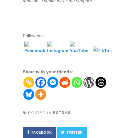
amazon. Thanks for all the support!
Follow me:
Share with your friends:
POSTED IN
EXTRAS
FACEBOOK
TWITTER