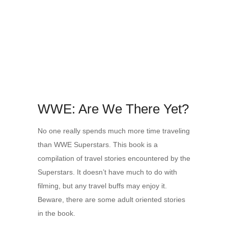
WWE: Are We There Yet?
No one really spends much more time traveling
than WWE Superstars. This book is a
compilation of travel stories encountered by the
Superstars. It doesn’t have much to do with
filming, but any travel buffs may enjoy it.
Beware, there are some adult oriented stories
in the book.