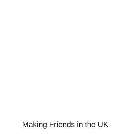
Making Friends in the UK