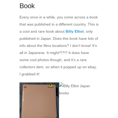
Book
Every once in a while, you come across a book
that was published in a different country. This is
a cool and rare book about
Billy Elliot
, only
published in Japan. Does this book have lots of
info about the films locations? I don’t know! It’s
all in Japanese. It might?!?!? It does have
some cool photos though, and it’s a rare
collectors item, so when it popped up on ebay,
I grabbed it!