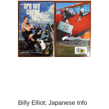
Billy Elliot: Japanese Info