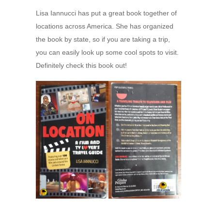
Lisa Iannucci has put a great book together of
locations across America. She has organized
the book by state, so if you are taking a trip,
you can easily look up some cool spots to visit.
Definitely check this book out!