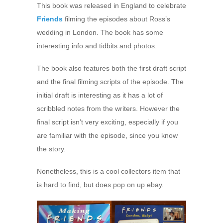
This book was released in England to celebrate
Friends
filming the episodes about Ross’s
wedding in London. The book has some
interesting info and tidbits and photos.
The book also features both the first draft script
and the final filming scripts of the episode. The
initial draft is interesting as it has a lot of
scribbled notes from the writers. However the
final script isn’t very exciting, especially if you
are familiar with the episode, since you know
the story.
Nonetheless, this is a cool collectors item that
is hard to find, but does pop on up ebay.