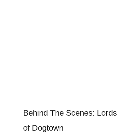
Behind The Scenes: Lords
of Dogtown