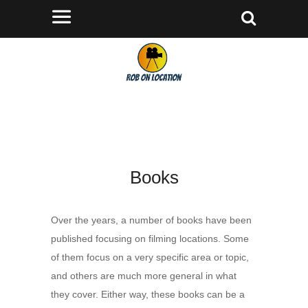
Books
Over the years, a number of books have been
published focusing on filming locations. Some
of them focus on a very specific area or topic,
and others are much more general in what
they cover. Either way, these books can be a