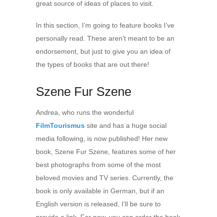
great source of ideas of places to visit.
In this section, I’m going to feature books I’ve
personally read. These aren’t meant to be an
endorsement, but just to give you an idea of
the types of books that are out there!
Szene Fur Szene
Andrea, who runs the wonderful
FilmTourismus
site and has a huge social
media following, is now published! Her new
book, Szene Fur Szene, features some of her
best photographs from some of the most
beloved movies and TV series. Currently, the
book is only available in German, but if an
English version is released, I’ll be sure to