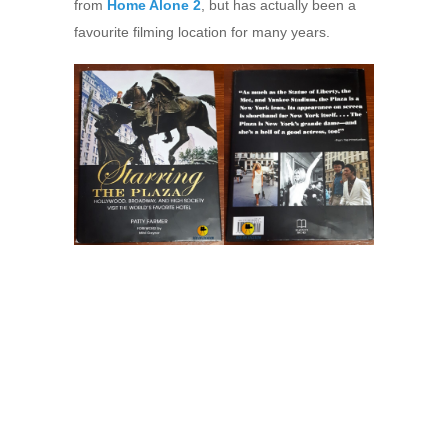
from
Home Alone 2
, but has actually been a
favourite filming location for many years.