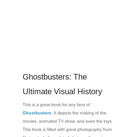
Ghostbusters: The
Ultimate Visual History
This is a great book for any fans of
Ghostbusters
. It depicts the making of the
movies, animated TV show, and even the toys.
This book is filled with great photography from