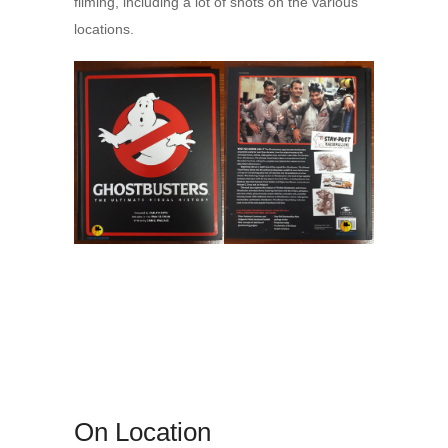
filming, including a lot of shots on the various
locations.
On Location