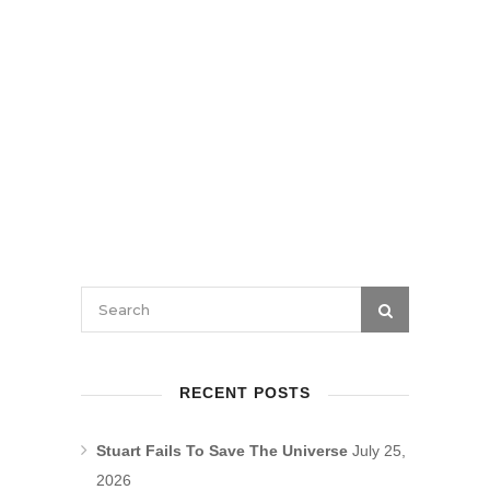
RECENT POSTS
Stuart Fails To Save The Universe
July 25,
2026