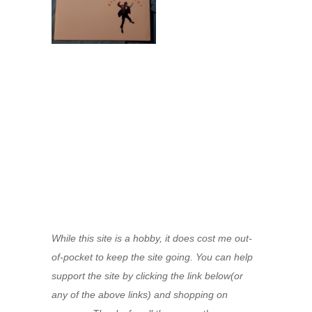
While this site is a hobby, it does cost me out-
of-pocket to keep the site going. You can help
support the site by clicking the link below(or
any of the above links) and shopping on