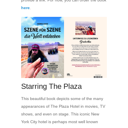
provide a link. For now, you can order the book
here
.
Starring The Plaza
This beautiful book depicts some of the many
appearances of The Plaza Hotel in movies, TV
shows, and even on stage. This iconic New
York City hotel is perhaps most well known