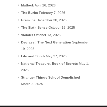
Matlock
April 26, 2026
The Burbs
February 7, 2026
Gremlins
December 30, 2025
The Sixth Sense
October 15, 2025
Vicious
October 13, 2025
Degrassi: The Next Generation
September
19, 2025
Lilo and Stitch
May 27, 2025
National Treasure: Book of Secrets
May 1,
2025
Stranger Things School Demolished
March 3, 2025