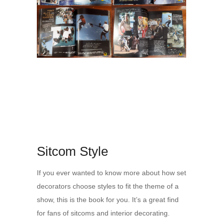
Sitcom Style
If you ever wanted to know more about how set
decorators choose styles to fit the theme of a
show, this is the book for you. It’s a great find
for fans of sitcoms and interior decorating.