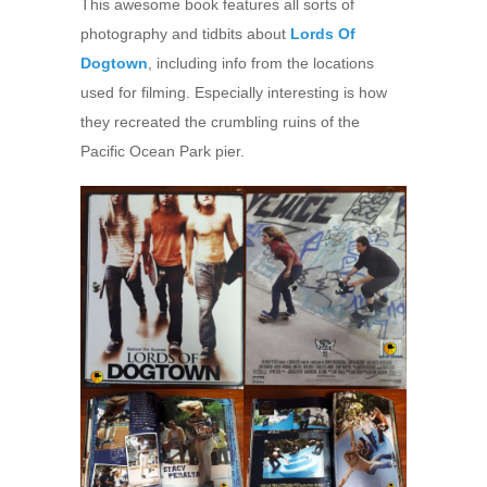
This awesome book features all sorts of
photography and tidbits about
Lords Of
Dogtown
, including info from the locations
used for filming. Especially interesting is how
they recreated the crumbling ruins of the
Pacific Ocean Park pier.