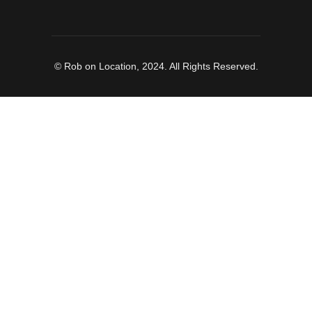
© Rob on Location, 2024. All Rights Reserved.