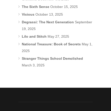
The Sixth Sense
October 15, 2025
Vicious
October 13, 2025
Degrassi: The Next Generation
September
19, 2025
Lilo and Stitch
May 27, 2025
National Treasure: Book of Secrets
May 1,
2025
Stranger Things School Demolished
March 3, 2025