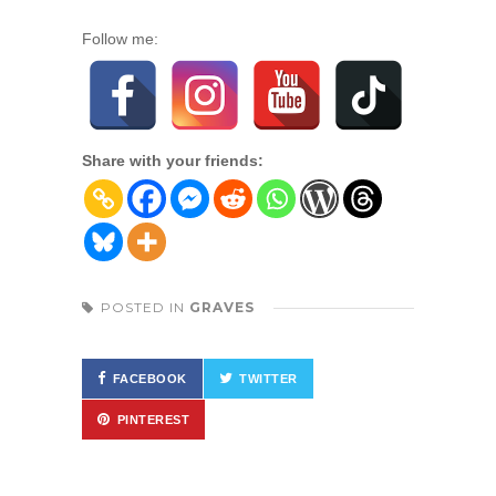
Follow me:
Share with your friends:
POSTED IN
GRAVES
FACEBOOK
TWITTER
PINTEREST