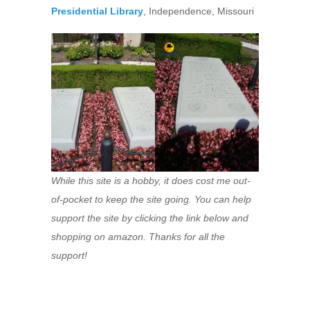
Presidential Library
, Independence, Missouri
While this site is a hobby, it does cost me out-
of-pocket to keep the site going. You can help
support the site by clicking the link below and
shopping on amazon. Thanks for all the
support!