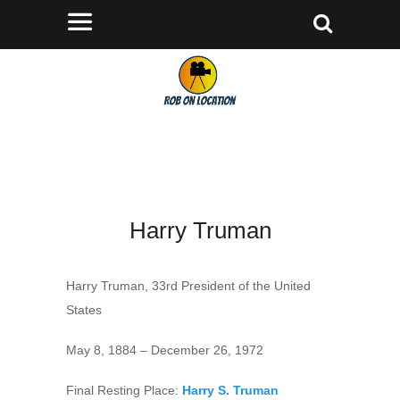
Harry Truman
Harry Truman, 33rd President of the United
States
May 8, 1884 – December 26, 1972
Final Resting Place:
Harry S. Truman