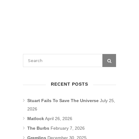
RECENT POSTS
Stuart Fails To Save The Universe
July 25,
2026
Matlock
April 26, 2026
The Burbs
February 7, 2026
Gremlins
December 30, 2025