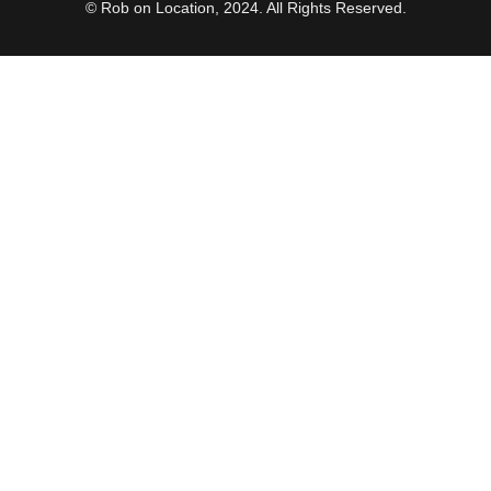
© Rob on Location, 2024. All Rights Reserved.