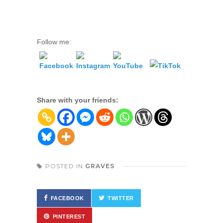
Follow me:
Share with your friends:
POSTED IN
GRAVES
FACEBOOK
TWITTER
PINTEREST