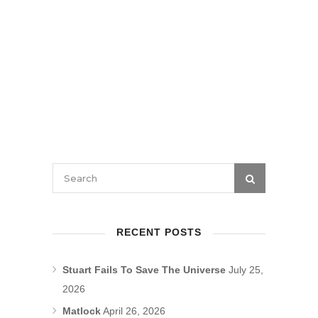
RECENT POSTS
Stuart Fails To Save The Universe
July 25,
2026
Matlock
April 26, 2026