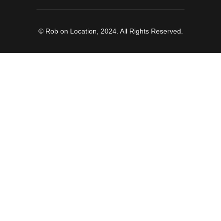
© Rob on Location, 2024. All Rights Reserved.