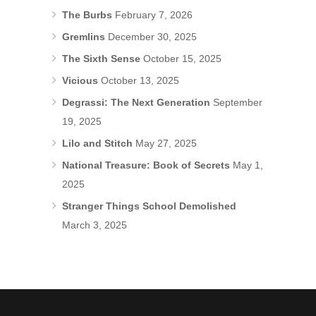
The Burbs
February 7, 2026
Gremlins
December 30, 2025
The Sixth Sense
October 15, 2025
Vicious
October 13, 2025
Degrassi: The Next Generation
September
19, 2025
Lilo and Stitch
May 27, 2025
National Treasure: Book of Secrets
May 1,
2025
Stranger Things School Demolished
March 3, 2025