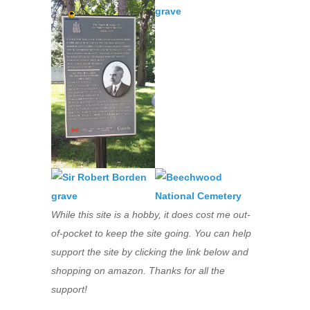
While this site is a hobby, it does cost me out-
of-pocket to keep the site going. You can help
support the site by clicking the link below and
shopping on amazon. Thanks for all the
support!