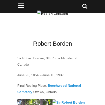
Robert Borden
Sir Robert Borden, 8th Prime Minister of
Canada
June 26, 1854 – June 10, 1937
Final Resting Place:
Beechwood National
Cemetery
Ottawa, Ontario