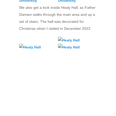
We also get a look inside Healy Hall, as Father
Damien walks through the main area and up a
set of stairs. The hall was decorated for
Christmas when I visited in December 2022.