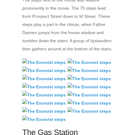
prominently in the movie. The 75 steps lead
from Prospect Street down to M Street. These
steps play a part in the climax, when Father
Damien jumps from the house window and
tumbles down the stairs. A group of bystanders
then gathers around at the bottom of the stairs.
The Gas Station