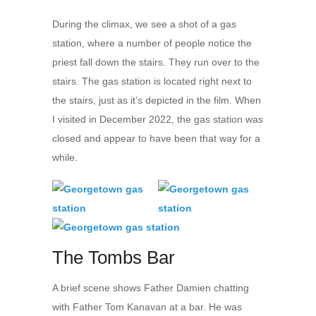
During the climax, we see a shot of a gas
station, where a number of people notice the
priest fall down the stairs. They run over to the
stairs. The gas station is located right next to
the stairs, just as it’s depicted in the film. When
I visited in December 2022, the gas station was
closed and appear to have been that way for a
while.
The Tombs Bar
A brief scene shows Father Damien chatting
with Father Tom Kanavan at a bar. He was