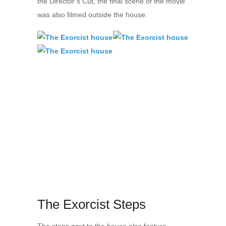
the Director’s Cut, the final scene of the movie
was also filmed outside the house.
The Exorcist Steps
The steps next to the house also feature