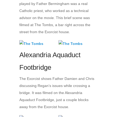
played by Father Bermingham was a real
Catholic priest, who worked as a technical
advisor on the movie. This brief scene was
filmed at The Tombs, a bar right across the
street from the Exorcist house.
Alexandria Aquaduct
Footbridge
The Exorcist shows Father Damien and Chris
discussing Regan’s issues while crossing a
bridge. It was filmed on the Alexandria
Aquaduct Footbridge, just a couple blocks
away from the Exorcist house.