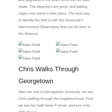
made. The bleachers are gone, and batting
cages now stand in their place. The best way
to identify the field is with the University’s
Astronomical Observatory that can be seen in
the distance.
Chris Walks Through
Georgetown
After her visit to Georgetown University, we see
Chris walking through the neighbourhood. First
we see her walk down P street, and turn onto
36th Street.