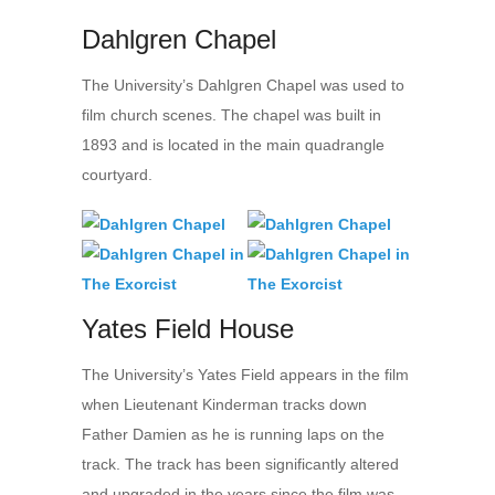
Dahlgren Chapel
The University’s Dahlgren Chapel was used to
film church scenes. The chapel was built in
1893 and is located in the main quadrangle
courtyard.
Yates Field House
The University’s Yates Field appears in the film
when Lieutenant Kinderman tracks down
Father Damien as he is running laps on the
track. The track has been significantly altered
and upgraded in the years since the film was