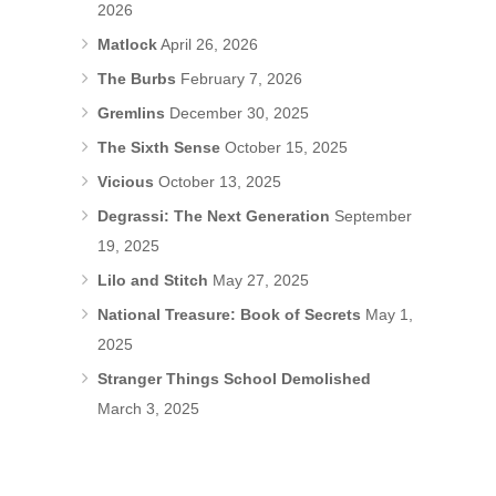
2026
Matlock
April 26, 2026
The Burbs
February 7, 2026
Gremlins
December 30, 2025
The Sixth Sense
October 15, 2025
Vicious
October 13, 2025
Degrassi: The Next Generation
September
19, 2025
Lilo and Stitch
May 27, 2025
National Treasure: Book of Secrets
May 1,
2025
Stranger Things School Demolished
March 3, 2025