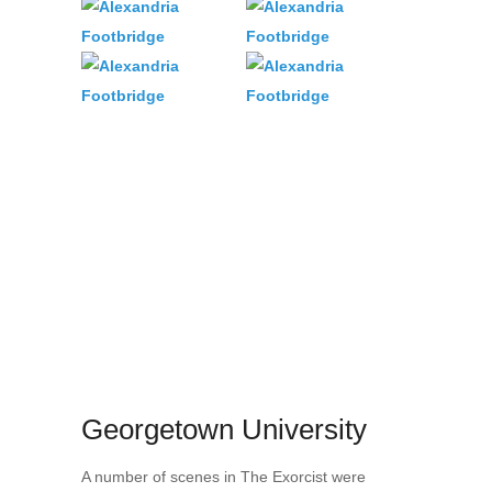
Georgetown University
A number of scenes in The Exorcist were