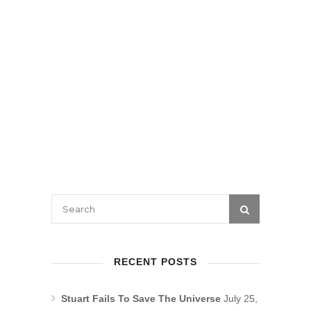
RECENT POSTS
Stuart Fails To Save The Universe
July 25,