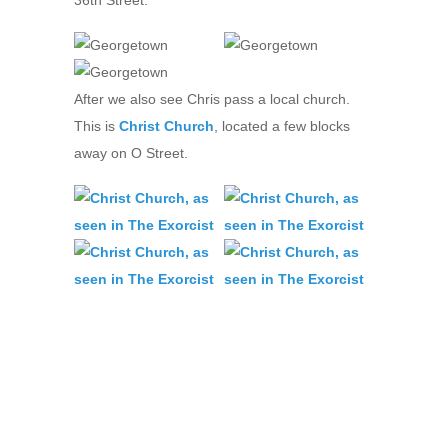
After we also see Chris pass a local church.
This is
Christ Church
, located a few blocks
away on O Street.