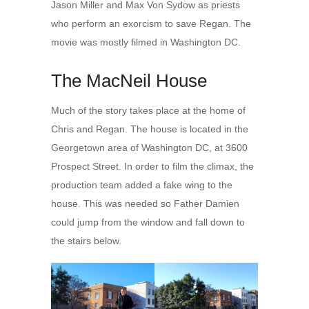
Jason Miller and Max Von Sydow as priests
who perform an exorcism to save Regan. The
movie was mostly filmed in Washington DC.
The MacNeil House
Much of the story takes place at the home of
Chris and Regan. The house is located in the
Georgetown area of Washington DC, at 3600
Prospect Street. In order to film the climax, the
production team added a fake wing to the
house. This was needed so Father Damien
could jump from the window and fall down to
the stairs below.