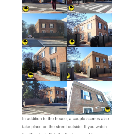
In addition to the house, a couple scenes also
take place on the street outside. If you watch