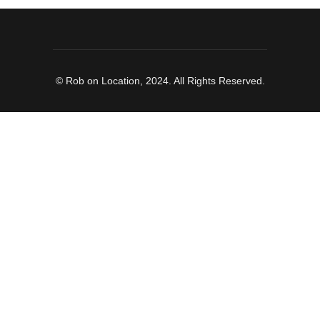
© Rob on Location, 2024. All Rights Reserved.