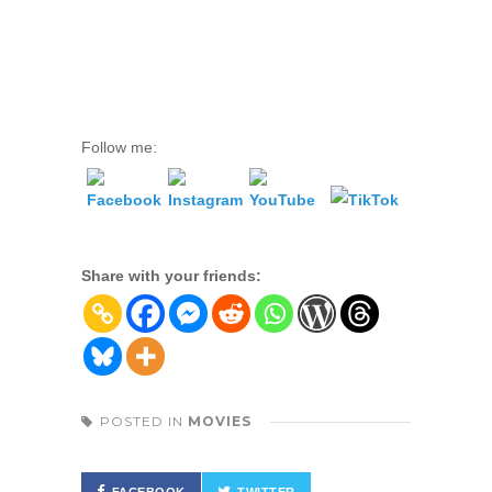
Follow me:
Share with your friends:
POSTED IN
MOVIES
FACEBOOK
TWITTER