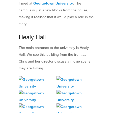
filmed at
Georgetown University
. The
campus is just a few blocks from the house,
making it realistic that it would play a role in the
story.
Healy Hall
The main entrance to the university is Healy
Hall. We see this building from the front as
Chris and her director discuss a movie scene
they are filming.