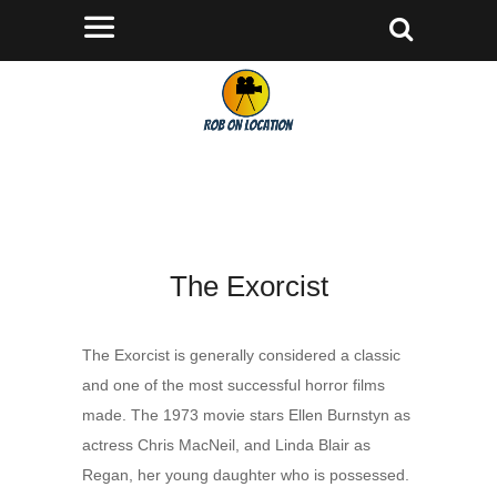
The Exorcist
The Exorcist is generally considered a classic
and one of the most successful horror films
made. The 1973 movie stars Ellen Burnstyn as
actress Chris MacNeil, and Linda Blair as
Regan, her young daughter who is possessed.