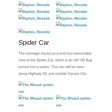
Spider Car
The montage shows us a brief but memorable
view of the Spider Car, which is an old VW Bug
turned into a spider. This can still be seen
along Highway 50, just outside Carson City.