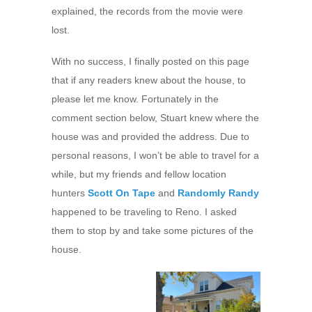
explained, the records from the movie were
lost.
With no success, I finally posted on this page
that if any readers knew about the house, to
please let me know. Fortunately in the
comment section below, Stuart knew where the
house was and provided the address. Due to
personal reasons, I won’t be able to travel for a
while, but my friends and fellow location
hunters
Scott On Tape
and
Randomly Randy
happened to be traveling to Reno. I asked
them to stop by and take some pictures of the
house.