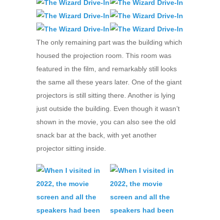
The only remaining part was the building which
housed the projection room. This room was
featured in the film, and remarkably still looks
the same all these years later. One of the giant
projectors is still sitting there. Another is lying
just outside the building. Even though it wasn’t
shown in the movie, you can also see the old
snack bar at the back, with yet another
projector sitting inside.