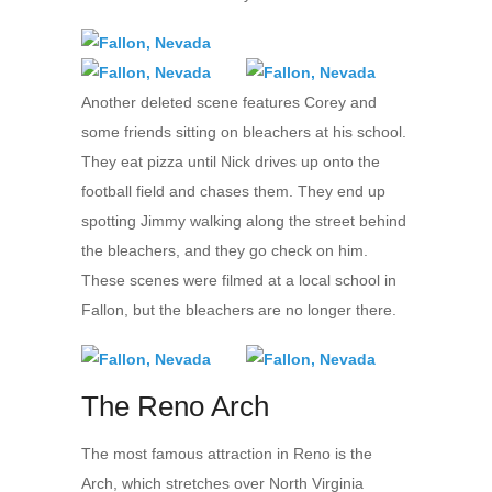
Another deleted scene features Corey and
some friends sitting on bleachers at his school.
They eat pizza until Nick drives up onto the
football field and chases them. They end up
spotting Jimmy walking along the street behind
the bleachers, and they go check on him.
These scenes were filmed at a local school in
Fallon, but the bleachers are no longer there.
The Reno Arch
The most famous attraction in Reno is the
Arch, which stretches over North Virginia