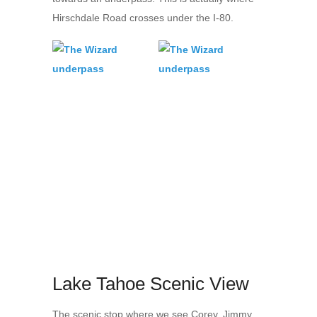
Hirschdale Road crosses under the I-80.
Lake Tahoe Scenic View
The scenic stop where we see Corey, Jimmy,