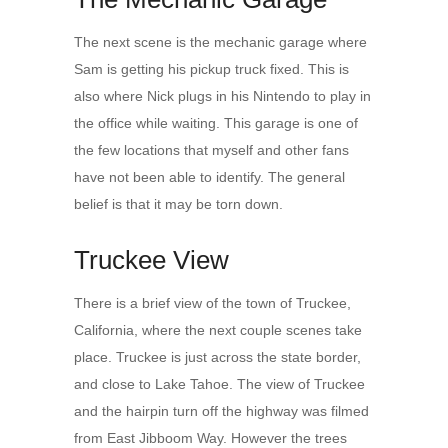
The next scene is the mechanic garage where
Sam is getting his pickup truck fixed. This is
also where Nick plugs in his Nintendo to play in
the office while waiting. This garage is one of
the few locations that myself and other fans
have not been able to identify. The general
belief is that it may be torn down.
Truckee View
There is a brief view of the town of Truckee,
California, where the next couple scenes take
place. Truckee is just across the state border,
and close to Lake Tahoe. The view of Truckee
and the hairpin turn off the highway was filmed
from East Jibboom Way. However the trees