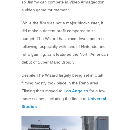
so Jimmy can compete in Video Armageddon,
a video game tournament.
While the film was not a major blockbuster, it
did make a decent profit compared to its
budget. The Wizard has since developed a cult
following, especially with fans of Nintendo and
retro gaming, as it featured the North American
debut of Super Mario Bros. 3.
Despite The Wizard largely being set in Utah,
filming mostly took place in the Reno area.
Filming then moved to
Los Angeles
for a few
more scenes, including the finale at
Universal
Studios
.