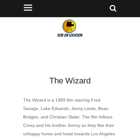
The Wizard
The Wizard is a 1989 film starring Fred
Savage, Luke Edwards, Jenny Lewis, Beau
Bridges, and Christian Slater. The film follows
Corey and his brother Jimmy as they flee their
unhappy home and head towards Los Angeles