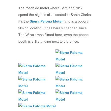
The roadside motel where Sam and Nick
spend the night is also located in Santa Clarita.
It’s the
Sierra Pelona Motel
, and is a popular
filming location. It has barely changed since
The Wizard was filmed here, even the phone
booth is still standing next to the office.