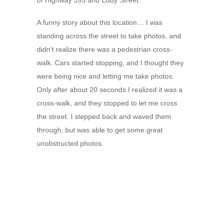
of Highway 395 and Eddy Street.
A funny story about this location… I was
standing across the street to take photos, and
didn’t realize there was a pedestrian cross-
walk. Cars started stopping, and I thought they
were being nice and letting me take photos.
Only after about 20 seconds I realized it was a
cross-walk, and they stopped to let me cross
the street. I stepped back and waved them
through, but was able to get some great
unobstructed photos.