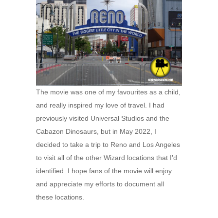
The movie was one of my favourites as a child,
and really inspired my love of travel. I had
previously visited Universal Studios and the
Cabazon Dinosaurs, but in May 2022, I
decided to take a trip to Reno and Los Angeles
to visit all of the other Wizard locations that I’d
identified. I hope fans of the movie will enjoy
and appreciate my efforts to document all
these locations.