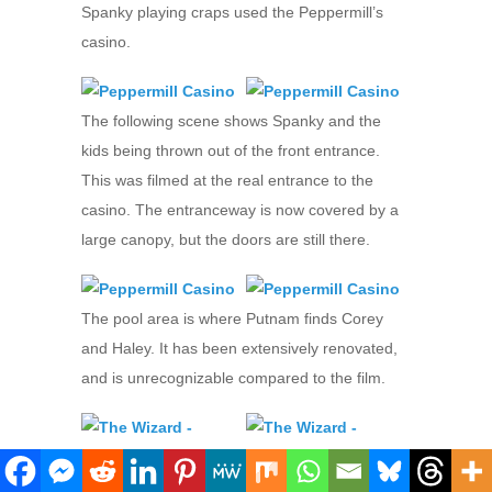
Spanky playing craps used the Peppermill’s
casino.
The following scene shows Spanky and the
kids being thrown out of the front entrance.
This was filmed at the real entrance to the
casino. The entranceway is now covered by a
large canopy, but the doors are still there.
The pool area is where Putnam finds Corey
and Haley. It has been extensively renovated,
and is unrecognizable compared to the film.