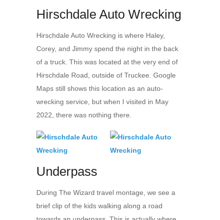
Hirschdale Auto Wrecking
Hirschdale Auto Wrecking is where Haley,
Corey, and Jimmy spend the night in the back
of a truck. This was located at the very end of
Hirschdale Road, outside of Truckee. Google
Maps still shows this location as an auto-
wrecking service, but when I visited in May
2022, there was nothing there.
Underpass
During The Wizard travel montage, we see a
brief clip of the kids walking along a road
towards an underpass. This is actually where