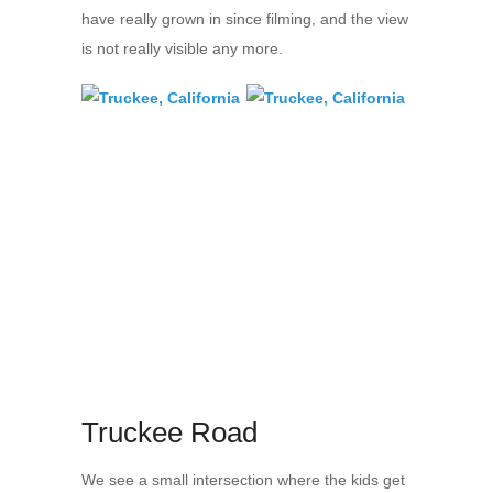
have really grown in since filming, and the view
is not really visible any more.
Truckee Road
We see a small intersection where the kids get