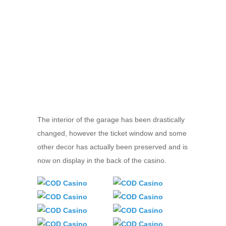
The interior of the garage has been drastically
changed, however the ticket window and some
other decor has actually been preserved and is
now on display in the back of the casino.