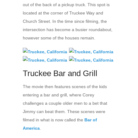
out of the back of a pickup truck. This spot is
located at the corner of Truckee Way and
Church Street. In the time since filming, the
intersection has become a busier roundabout,
however some of the houses remain.
Truckee Bar and Grill
The movie then features scenes of the kids
entering a bar and grill, where Corey
challenges a couple older men to a bet that
Jimmy can beat them. These scenes were
filmed in what is now called the
Bar of
America
.