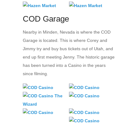
COD Garage
Nearby in Minden, Nevada is where the COD
Garage is located. This is where Corey and
Jimmy try and buy bus tickets out of Utah, and
end up first meeting Jenny. The historic garage
has been turned into a Casino in the years
since filming.