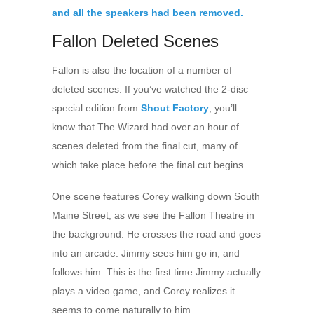
Fallon Deleted Scenes
Fallon is also the location of a number of
deleted scenes. If you’ve watched the 2-disc
special edition from
Shout Factory
, you’ll
know that The Wizard had over an hour of
scenes deleted from the final cut, many of
which take place before the final cut begins.
One scene features Corey walking down South
Maine Street, as we see the Fallon Theatre in
the background. He crosses the road and goes
into an arcade. Jimmy sees him go in, and
follows him. This is the first time Jimmy actually
plays a video game, and Corey realizes it
seems to come naturally to him.