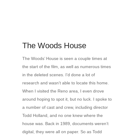
The Woods House
The Woods’ House is seen a couple times at
the start of the film, as well as numerous times
in the deleted scenes. I’d done a lot of
research and wasn’t able to locate this home.
When I visited the Reno area, I even drove
around hoping to spot it, but no luck. I spoke to
a number of cast and crew, including director
Todd Holland, and no one knew where the
house was. Back in 1989, documents weren’t
digital, they were all on paper. So as Todd