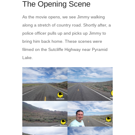
The Opening Scene
As the movie opens, we see Jimmy walking
along a stretch of country road. Shortly after, a
police officer pulls up and picks up Jimmy to
bring him back home. These scenes were
filmed on the Sutcliffe Highway near Pyramid
Lake.