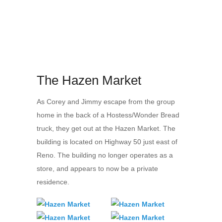
The Hazen Market
As Corey and Jimmy escape from the group
home in the back of a Hostess/Wonder Bread
truck, they get out at the Hazen Market. The
building is located on Highway 50 just east of
Reno. The building no longer operates as a
store, and appears to now be a private
residence.