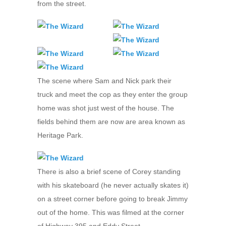
from the street.
The scene where Sam and Nick park their
truck and meet the cop as they enter the group
home was shot just west of the house. The
fields behind them are now are area known as
Heritage Park.
There is also a brief scene of Corey standing
with his skateboard (he never actually skates it)
on a street corner before going to break Jimmy
out of the home. This was filmed at the corner