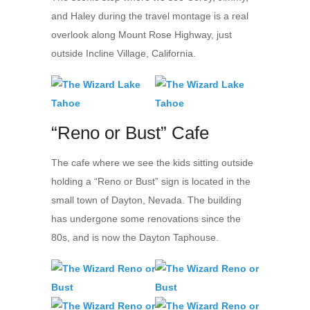
and Haley during the travel montage is a real
overlook along Mount Rose Highway, just
outside Incline Village, California.
“Reno or Bust” Cafe
The cafe where we see the kids sitting outside
holding a “Reno or Bust” sign is located in the
small town of Dayton, Nevada. The building
has undergone some renovations since the
80s, and is now the Dayton Taphouse.