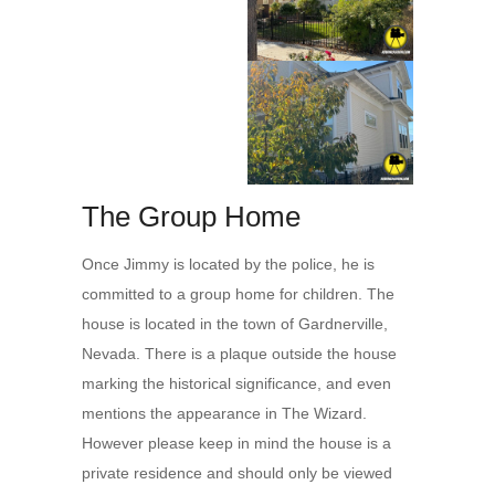
The Group Home
Once Jimmy is located by the police, he is
committed to a group home for children. The
house is located in the town of Gardnerville,
Nevada. There is a plaque outside the house
marking the historical significance, and even
mentions the appearance in The Wizard.
However please keep in mind the house is a
private residence and should only be viewed