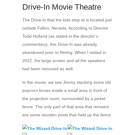
Drive-In Movie Theatre
The Drive-In that the kids stop at is located just
outside Fallon, Nevada. According to Director
Todd Holland (as stated in the director’s
commentary), this Drive-In was already
abandoned prior to filming. When I visited in
2022, the large screen and all the speakers
had been removed as well.
In the movie, we see Jimmy stacking some old
popcorn boxes inside a small area in front of
the projection room, surrounded by a picket
fence. The only part of that area that remains
are some wooden posts that held up the fence.