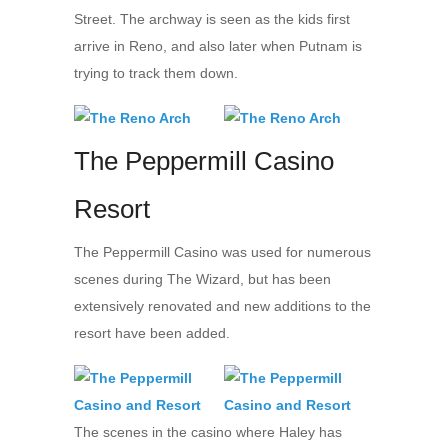
Street. The archway is seen as the kids first
arrive in Reno, and also later when Putnam is
trying to track them down.
The Peppermill Casino
Resort
The Peppermill Casino was used for numerous
scenes during The Wizard, but has been
extensively renovated and new additions to the
resort have been added.
The scenes in the casino where Haley has