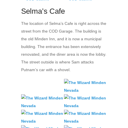
Selma’s Cafe
The location of Selma’s Cafe is right across the
street from the COD Garage. The building is
the old Minden Inn, and it is now a municipal
building. The entrance has been extensively
renovated, and the diner area is now the lobby.
The street outside is where Sam attacks
Putnam’s car with a shovel.