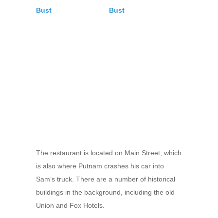
The restaurant is located on Main Street, which
is also where Putnam crashes his car into
Sam’s truck. There are a number of historical
buildings in the background, including the old
Union and Fox Hotels.