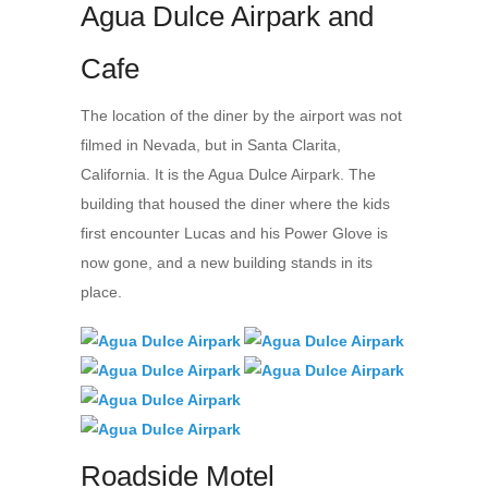
Agua Dulce Airpark and
Cafe
The location of the diner by the airport was not
filmed in Nevada, but in Santa Clarita,
California. It is the Agua Dulce Airpark. The
building that housed the diner where the kids
first encounter Lucas and his Power Glove is
now gone, and a new building stands in its
place.
Roadside Motel