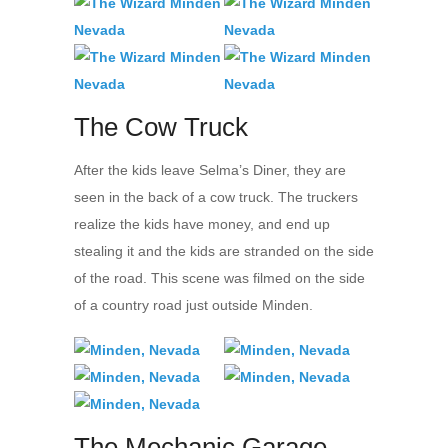
The Cow Truck
After the kids leave Selma’s Diner, they are
seen in the back of a cow truck. The truckers
realize the kids have money, and end up
stealing it and the kids are stranded on the side
of the road. This scene was filmed on the side
of a country road just outside Minden.
The Mechanic Garage