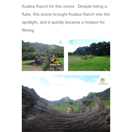
Kualoa Ranch for this scene. Despite being a
fluke, this scene brought Kualoa Ranch into the
spotlight, and it quickly became a hotspot for
filming.