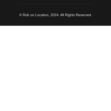
© Rob on Location, 2024. All Rights Reserved.