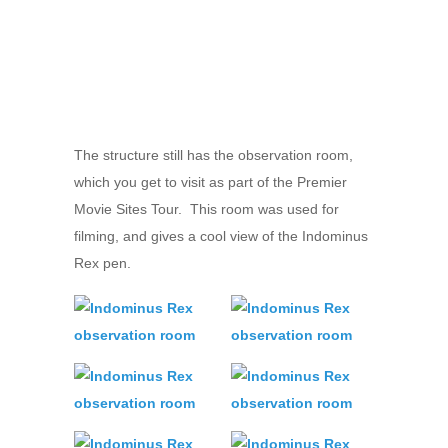
The structure still has the observation room,
which you get to visit as part of the Premier
Movie Sites Tour. This room was used for
filming, and gives a cool view of the Indominus
Rex pen.