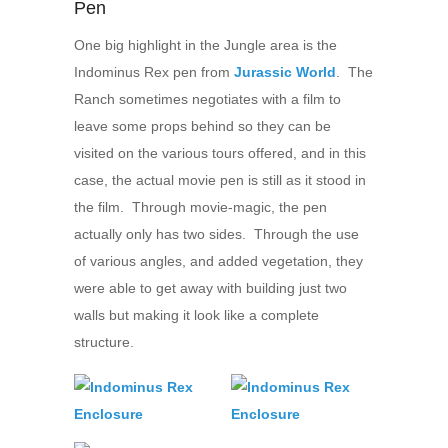
Pen
One big highlight in the Jungle area is the
Indominus Rex pen from
Jurassic World
. The
Ranch sometimes negotiates with a film to
leave some props behind so they can be
visited on the various tours offered, and in this
case, the actual movie pen is still as it stood in
the film. Through movie-magic, the pen
actually only has two sides. Through the use
of various angles, and added vegetation, they
were able to get away with building just two
walls but making it look like a complete
structure.