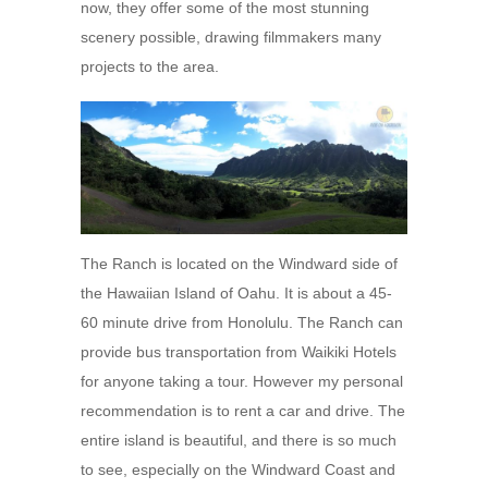
now, they offer some of the most stunning
scenery possible, drawing filmmakers many
projects to the area.
The Ranch is located on the Windward side of
the Hawaiian Island of Oahu. It is about a 45-
60 minute drive from Honolulu. The Ranch can
provide bus transportation from Waikiki Hotels
for anyone taking a tour. However my personal
recommendation is to rent a car and drive. The
entire island is beautiful, and there is so much
to see, especially on the Windward Coast and