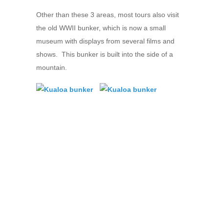
Other than these 3 areas, most tours also visit
the old WWII bunker, which is now a small
museum with displays from several films and
shows. This bunker is built into the side of a
mountain.