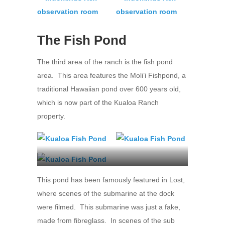
The Fish Pond
The third area of the ranch is the fish pond
area. This area features the Moli’i Fishpond, a
traditional Hawaiian pond over 600 years old,
which is now part of the Kualoa Ranch
property.
Kualoa Ranch
This pond has been famously featured in Lost,
where scenes of the submarine at the dock
were filmed. This submarine was just a fake,
made from fibreglass. In scenes of the sub