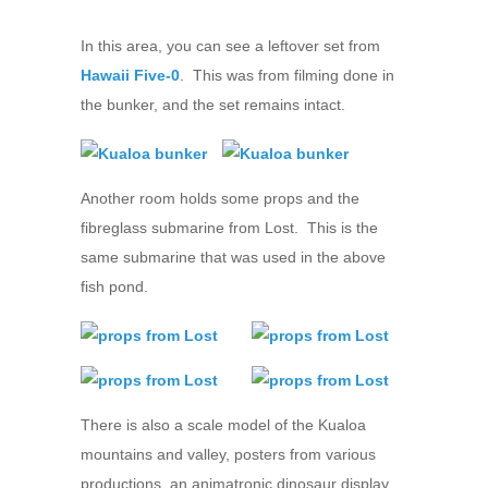
In this area, you can see a leftover set from
Hawaii Five-0
. This was from filming done in
the bunker, and the set remains intact.
Another room holds some props and the
fibreglass submarine from Lost. This is the
same submarine that was used in the above
fish pond.
There is also a scale model of the Kualoa
mountains and valley, posters from various
productions, an animatronic dinosaur display,