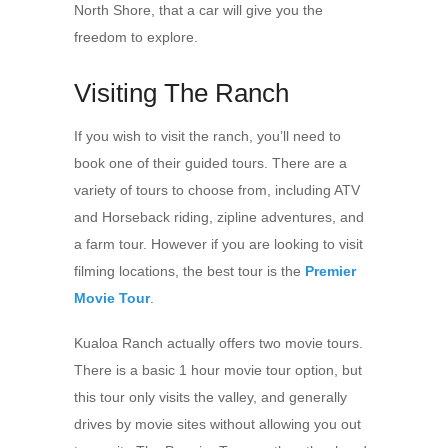
North Shore, that a car will give you the
freedom to explore.
Visiting The Ranch
If you wish to visit the ranch, you’ll need to
book one of their guided tours. There are a
variety of tours to choose from, including ATV
and Horseback riding, zipline adventures, and
a farm tour. However if you are looking to visit
filming locations, the best tour is the
Premier
Movie Tour
.
Kualoa Ranch actually offers two movie tours.
There is a basic 1 hour movie tour option, but
this tour only visits the valley, and generally
drives by movie sites without allowing you out