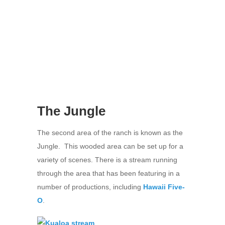
The Jungle
The second area of the ranch is known as the
Jungle. This wooded area can be set up for a
variety of scenes. There is a stream running
through the area that has been featuring in a
number of productions, including
Hawaii Five-
O
.