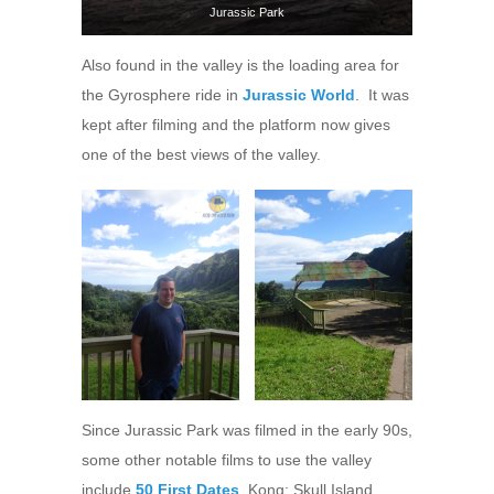
Jurassic Park
Also found in the valley is the loading area for
the Gyrosphere ride in
Jurassic World
. It was
kept after filming and the platform now gives
one of the best views of the valley.
Since Jurassic Park was filmed in the early 90s,
some other notable films to use the valley
include
50 First Dates
, Kong: Skull Island,