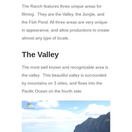
The Ranch features three unique areas for
filming. They are the Valley, the Jungle, and
the Fish Pond. All three areas are very unique
in appearance, and allow productions to create
almost any type of locale.
The Valley
The most well known and recognizable area is
the valley. This beautiful valley is surrounded
by mountains on 3 sides, and flows into the
Pacific Ocean on the fourth side.