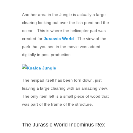
Another area in the Jungle is actually a large
clearing looking out over the fish pond and the
ocean. This is where the helicopter pad was
created for
Jurassic World
. The view of the
park that you see in the movie was added
digitally in post production.
The helipad itself has been torn down, just
leaving a large clearing with an amazing view.
The only item left is a small piece of wood that
was part of the frame of the structure.
The Jurassic World Indominus Rex