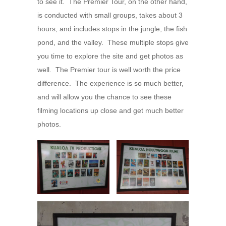
to see it. The Premier Tour, on the other hand,
is conducted with small groups, takes about 3
hours, and includes stops in the jungle, the fish
pond, and the valley. These multiple stops give
you time to explore the site and get photos as
well. The Premier tour is well worth the price
difference. The experience is so much better,
and will allow you the chance to see these
filming locations up close and get much better
photos.