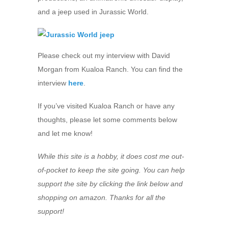
and a jeep used in Jurassic World.
Please check out my interview with David
Morgan from Kualoa Ranch. You can find the
interview
here
.
If you’ve visited Kualoa Ranch or have any
thoughts, please let some comments below
and let me know!
While this site is a hobby, it does cost me out-
of-pocket to keep the site going. You can help
support the site by clicking the link below and
shopping on amazon. Thanks for all the
support!