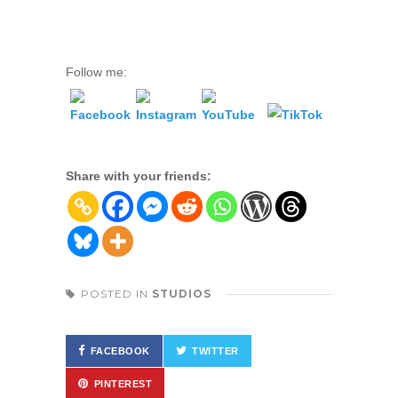
Follow me:
Share with your friends:
POSTED IN
STUDIOS
FACEBOOK
TWITTER
PINTEREST