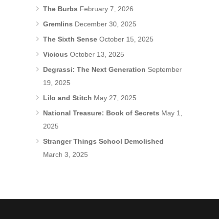
The Burbs
February 7, 2026
Gremlins
December 30, 2025
The Sixth Sense
October 15, 2025
Vicious
October 13, 2025
Degrassi: The Next Generation
September
19, 2025
Lilo and Stitch
May 27, 2025
National Treasure: Book of Secrets
May 1,
2025
Stranger Things School Demolished
March 3, 2025