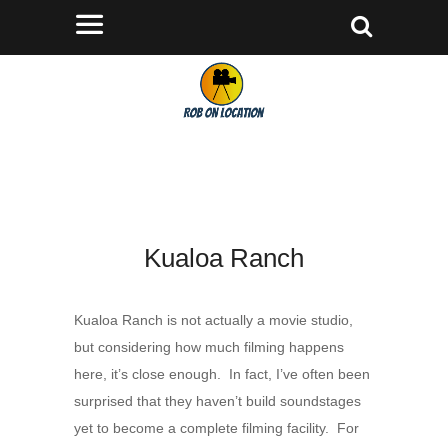
Kualoa Ranch
Kualoa Ranch is not actually a movie studio,
but considering how much filming happens
here, it’s close enough. In fact, I’ve often been
surprised that they haven’t build soundstages
yet to become a complete filming facility. For