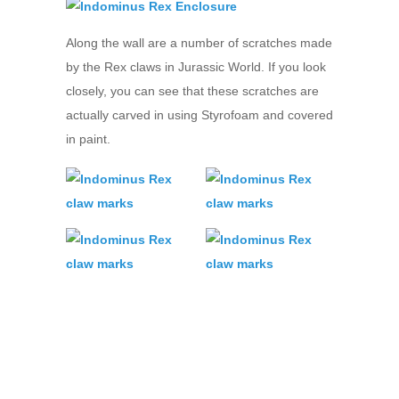
Along the wall are a number of scratches made
by the Rex claws in Jurassic World. If you look
closely, you can see that these scratches are
actually carved in using Styrofoam and covered
in paint.