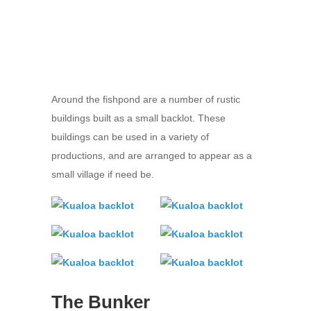
Around the fishpond are a number of rustic
buildings built as a small backlot. These
buildings can be used in a variety of
productions, and are arranged to appear as a
small village if need be.
The Bunker