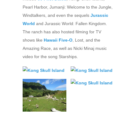
Pearl Harbor, Jumanji: Welcome to the Jungle,
Windtalkers, and even the sequels
Jurassic
World
and Jurassic World: Fallen Kingdom.
The ranch has also hosted filming for TV
shows like
Hawaii Five-O
, Lost, and the
Amazing Race, as well as Nicki Minaj music
video for the song Starships.