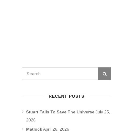
RECENT POSTS
Stuart Fails To Save The Universe
July 25,
2026
Matlock
April 26, 2026