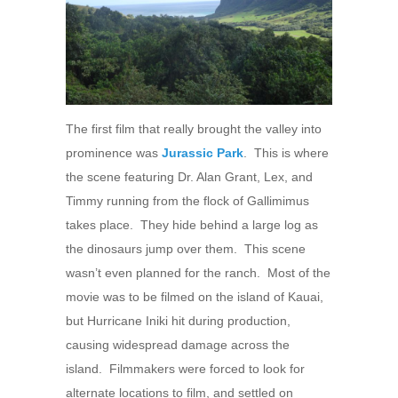
The first film that really brought the valley into
prominence was
Jurassic Park
. This is where
the scene featuring Dr. Alan Grant, Lex, and
Timmy running from the flock of Gallimimus
takes place. They hide behind a large log as
the dinosaurs jump over them. This scene
wasn’t even planned for the ranch. Most of the
movie was to be filmed on the island of Kauai,
but Hurricane Iniki hit during production,
causing widespread damage across the
island. Filmmakers were forced to look for
alternate locations to film, and settled on