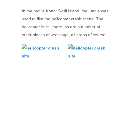
In the movie Kong: Skull Island, the jungle was
used to film the helicopter crash scene. The
helicopter is still there, as are a number of
other pieces of wreckage, all props of course.