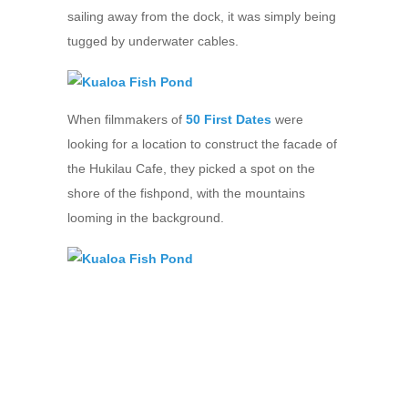
sailing away from the dock, it was simply being
tugged by underwater cables.
When filmmakers of
50 First Dates
were
looking for a location to construct the facade of
the Hukilau Cafe, they picked a spot on the
shore of the fishpond, with the mountains
looming in the background.