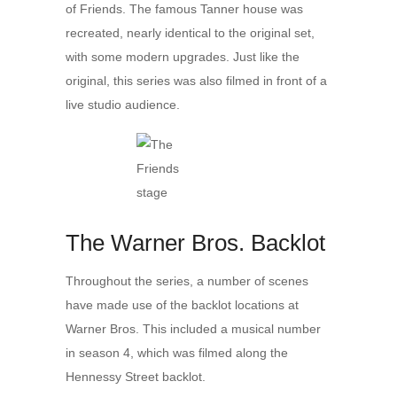
of Friends. The famous Tanner house was
recreated, nearly identical to the original set,
with some modern upgrades. Just like the
original, this series was also filmed in front of a
live studio audience.
The Warner Bros. Backlot
Throughout the series, a number of scenes
have made use of the backlot locations at
Warner Bros. This included a musical number
in season 4, which was filmed along the
Hennessy Street backlot.