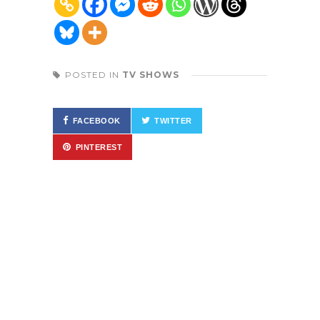
POSTED IN
TV SHOWS
FACEBOOK
TWITTER
PINTEREST