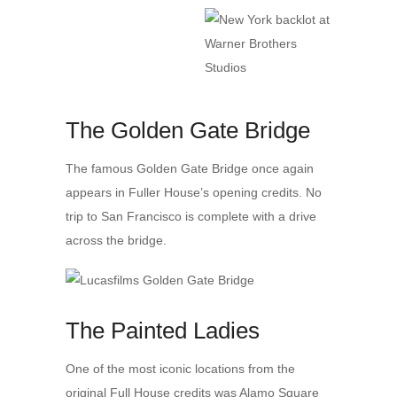
The Golden Gate Bridge
The famous Golden Gate Bridge once again
appears in Fuller House’s opening credits. No
trip to San Francisco is complete with a drive
across the bridge.
The Painted Ladies
One of the most iconic locations from the
original Full House credits was Alamo Square