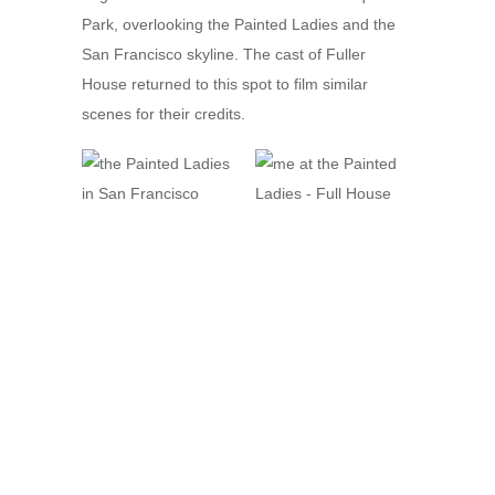
Park, overlooking the Painted Ladies and the
San Francisco skyline. The cast of Fuller
House returned to this spot to film similar
scenes for their credits.