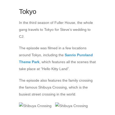
Tokyo
In the third season of Fuller House, the whole
gang travels to Tokyo for Steve’s wedding to
CJ.
The episode was filmed in a few locations
around Tokyo, including the
Sanrio Puroland
Theme Park
, which features all the scenes that
take place at “Hello Kitty Land”.
The episode also features the family crossing
the famous Shibuya Crossing, which is the
busiest street crossing in the world.