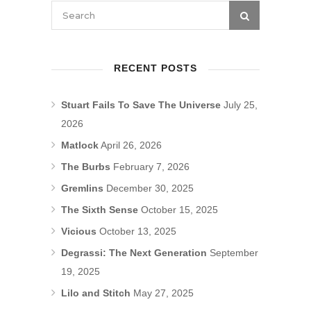
RECENT POSTS
Stuart Fails To Save The Universe
July 25,
2026
Matlock
April 26, 2026
The Burbs
February 7, 2026
Gremlins
December 30, 2025
The Sixth Sense
October 15, 2025
Vicious
October 13, 2025
Degrassi: The Next Generation
September
19, 2025
Lilo and Stitch
May 27, 2025