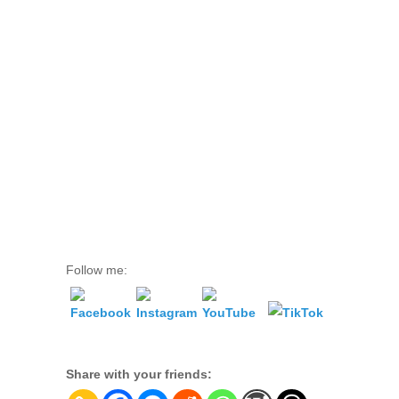
Follow me:
Share with your friends: