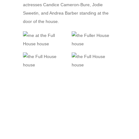
actresses Candice Cameron-Bure, Jodie
Sweetin, and Andrea Barber standing at the
door of the house.