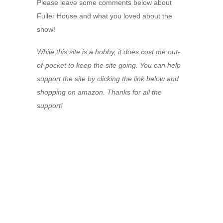
Please leave some comments below about
Fuller House and what you loved about the
show!
While this site is a hobby, it does cost me out-
of-pocket to keep the site going. You can help
support the site by clicking the link below and
shopping on amazon. Thanks for all the
support!