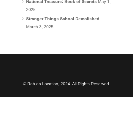
National Treasure: Book of Secrets
May 1,
2025
Stranger Things School Demolished
March 3, 2025
© Rob on Location, 2024. All Rights Reserved.