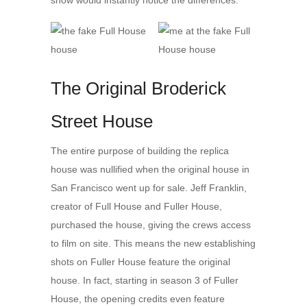
show would instantly notice the differences.
The Original Broderick
Street House
The entire purpose of building the replica
house was nullified when the original house in
San Francisco went up for sale. Jeff Franklin,
creator of Full House and Fuller House,
purchased the house, giving the crews access
to film on site. This means the new establishing
shots on Fuller House feature the original
house. In fact, starting in season 3 of Fuller
House, the opening credits even feature