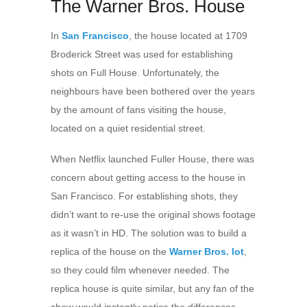
The Warner Bros. House
In
San Francisco
, the house located at 1709
Broderick Street was used for establishing
shots on Full House. Unfortunately, the
neighbours have been bothered over the years
by the amount of fans visiting the house,
located on a quiet residential street.
When Netflix launched Fuller House, there was
concern about getting access to the house in
San Francisco. For establishing shots, they
didn’t want to re-use the original shows footage
as it wasn’t in HD. The solution was to build a
replica of the house on the
Warner Bros. lot
,
so they could film whenever needed. The
replica house is quite similar, but any fan of the