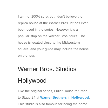
I am not 100% sure, but I don’t believe the
replica house at the Warner Bros. lot has ever
been used in the series. However it is a
popular stop on the Warner Bros. tours. The
house is located close to the Midwestern
square, and your guide may include the house
on the tour.
Warner Bros. Studios
Hollywood
Like the original series, Fuller House returned
to Stage 24 at
Warner Brothers
in
Hollywood
.
This studio is also famous for being the home