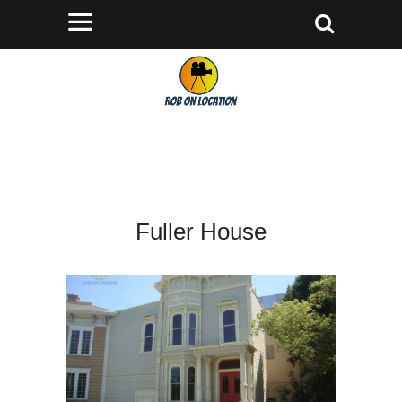
Fuller House