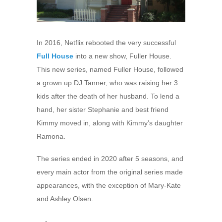
In 2016, Netflix rebooted the very successful
Full House
into a new show, Fuller House.
This new series, named Fuller House, followed
a grown up DJ Tanner, who was raising her 3
kids after the death of her husband. To lend a
hand, her sister Stephanie and best friend
Kimmy moved in, along with Kimmy’s daughter
Ramona.
The series ended in 2020 after 5 seasons, and
every main actor from the original series made
appearances, with the exception of Mary-Kate
and Ashley Olsen.