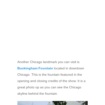
Another Chicago landmark you can visit is
Buckingham Fountain
located in downtown
Chicago. This is the fountain featured in the
opening and closing credits of the show. It is a
great photo op as you can see the Chicago
skyline behind the fountain.