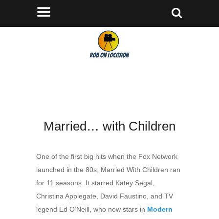
Married… with Children
One of the first big hits when the Fox Network
launched in the 80s, Married With Children ran
for 11 seasons. It starred Katey Segal,
Christina Applegate, David Faustino, and TV
legend Ed O’Neill, who now stars in
Modern