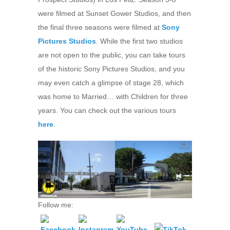
were filmed at Sunset Gower Studios, and then
the final three seasons were filmed at
Sony
Pictures Studios
. While the first two studios
are not open to the public, you can take tours
of the historic Sony Pictures Studios, and you
may even catch a glimpse of stage 28, which
was home to Married… with Children for three
years. You can check out the various tours
here
.
Follow me: