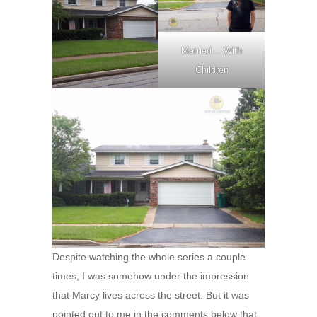
Married… With
Children
Despite watching the whole series a couple
times, I was somehow under the impression
that Marcy lives across the street. But it was
pointed out to me in the comments below that