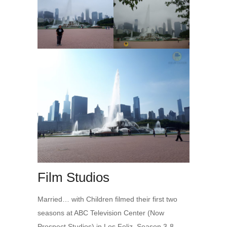
Film Studios
Married… with Children filmed their first two
seasons at ABC Television Center (Now
Prospect Studios) in Los Feliz. Season 3-8