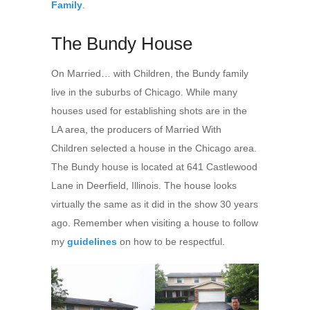
Family
.
The Bundy House
On Married… with Children, the Bundy family
live in the suburbs of Chicago. While many
houses used for establishing shots are in the
LA area, the producers of Married With
Children selected a house in the Chicago area.
The Bundy house is located at 641 Castlewood
Lane in Deerfield, Illinois. The house looks
virtually the same as it did in the show 30 years
ago. Remember when visiting a house to follow
my
guidelines
on how to be respectful.