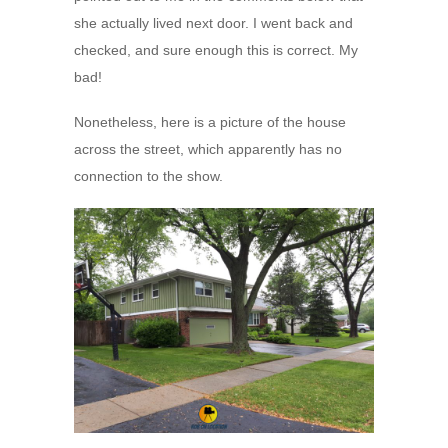
she actually lived next door. I went back and
checked, and sure enough this is correct. My
bad!
Nonetheless, here is a picture of the house
across the street, which apparently has no
connection to the show.