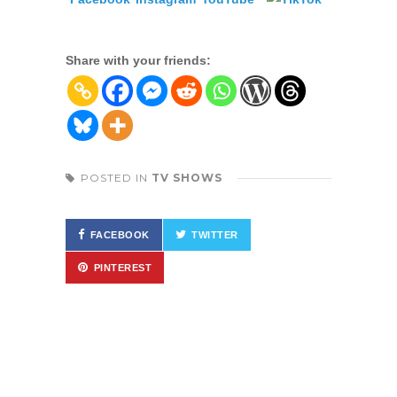
Share with your friends:
POSTED IN
TV SHOWS
FACEBOOK
TWITTER
PINTEREST