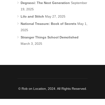
Degrassi: The Next Generation
September
19, 2025
Lilo and Stitch
May 27, 2025
National Treasure: Book of Secrets
May 1,
2025
Stranger Things School Demolished
March 3, 2025
© Rob on Location, 2024. All Rights Reserved.