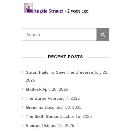
RECENT POSTS
Stuart Fails To Save The Universe
July 25,
2026
Matlock
April 26, 2026
The Burbs
February 7, 2026
Gremlins
December 30, 2025
The Sixth Sense
October 15, 2025
Vicious
October 13, 2025