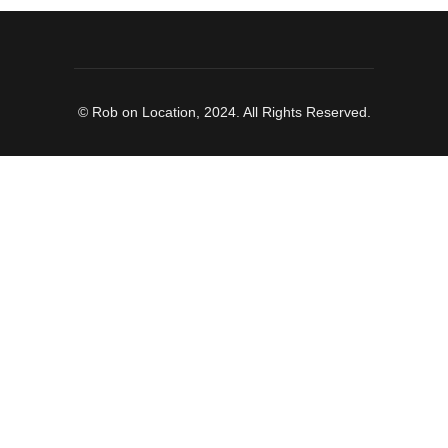
© Rob on Location, 2024. All Rights Reserved.