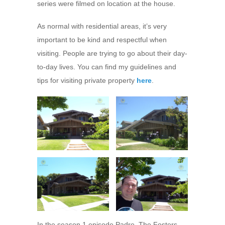
series were filmed on location at the house.
As normal with residential areas, it’s very
important to be kind and respectful when
visiting. People are trying to go about their day-
to-day lives. You can find my guidelines and
tips for visiting private property
here
.
In the season 1 episode Padre, The Fosters