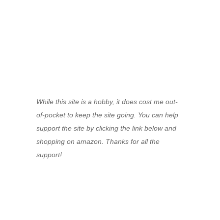
While this site is a hobby, it does cost me out-
of-pocket to keep the site going. You can help
support the site by clicking the link below and
shopping on amazon. Thanks for all the
support!