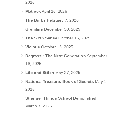
2026
Matlock
April 26, 2026
The Burbs
February 7, 2026
Gremlins
December 30, 2025
The Sixth Sense
October 15, 2025
Vicious
October 13, 2025
Degrassi: The Next Generation
September
19, 2025
Lilo and Stitch
May 27, 2025
National Treasure: Book of Secrets
May 1,
2025
Stranger Things School Demolished
March 3, 2025