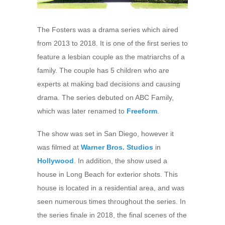
The Fosters was a drama series which aired
from 2013 to 2018. It is one of the first series to
feature a lesbian couple as the matriarchs of a
family. The couple has 5 children who are
experts at making bad decisions and causing
drama. The series debuted on ABC Family,
which was later renamed to
Freeform
.
The show was set in San Diego, however it
was filmed at
Warner Bros. Studios
in
Hollywood
. In addition, the show used a
house in Long Beach for exterior shots. This
house is located in a residential area, and was
seen numerous times throughout the series. In
the series finale in 2018, the final scenes of the