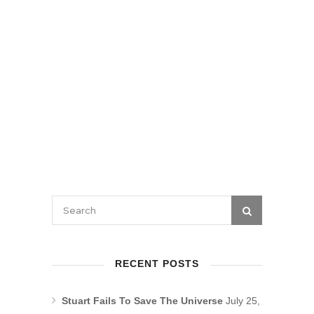
RECENT POSTS
Stuart Fails To Save The Universe
July 25,