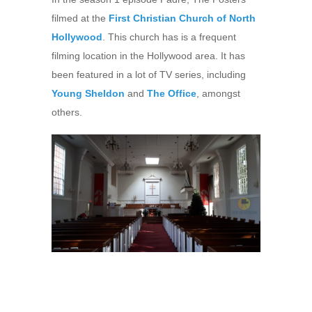
filmed at the
First Christian Church of North
Hollywood
. This church has is a frequent
filming location in the Hollywood area. It has
been featured in a lot of TV series, including
Young Sheldon
and
The Office
, amongst
others.