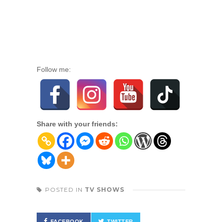
Follow me:
Share with your friends:
POSTED IN
TV SHOWS
FACEBOOK
TWITTER