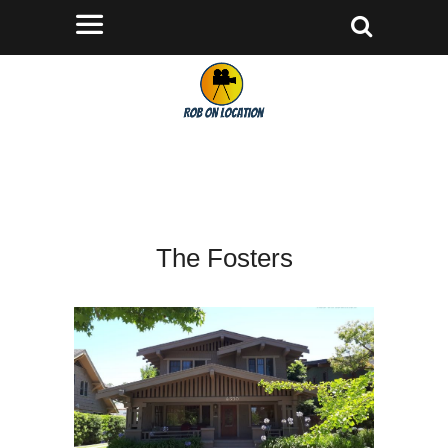
The Fosters