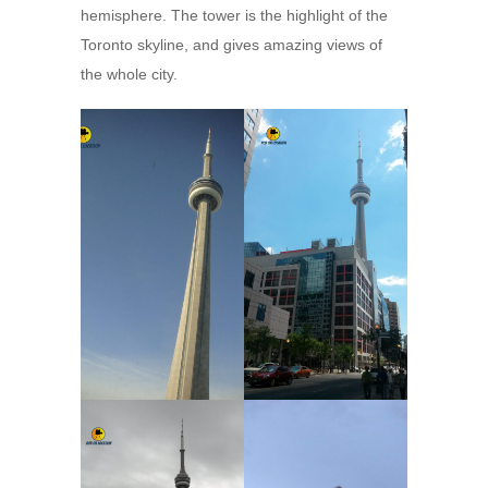
hemisphere. The tower is the highlight of the
Toronto skyline, and gives amazing views of
the whole city.