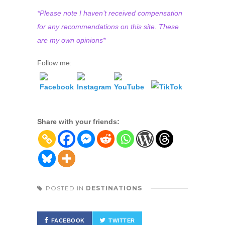
*Please note I haven’t received compensation
for any recommendations on this site. These
are my own opinions*
Follow me:
Share with your friends:
POSTED IN
DESTINATIONS
FACEBOOK
TWITTER