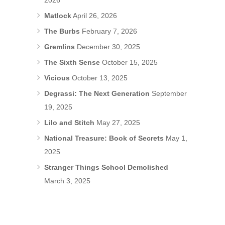
2026
Matlock
April 26, 2026
The Burbs
February 7, 2026
Gremlins
December 30, 2025
The Sixth Sense
October 15, 2025
Vicious
October 13, 2025
Degrassi: The Next Generation
September
19, 2025
Lilo and Stitch
May 27, 2025
National Treasure: Book of Secrets
May 1,
2025
Stranger Things School Demolished
March 3, 2025