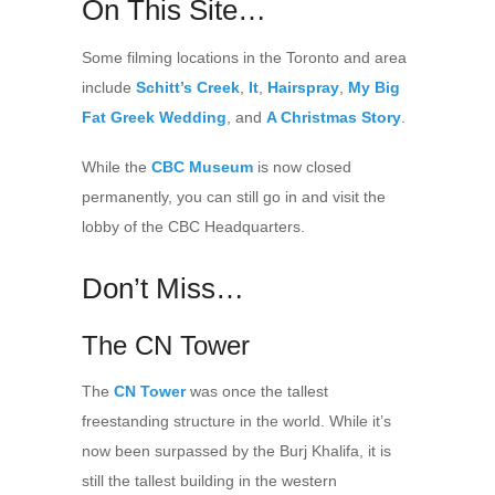
On This Site…
Some filming locations in the Toronto and area
include
Schitt’s Creek
,
It
,
Hairspray
,
My Big
Fat Greek Wedding
, and
A Christmas Story
.
While the
CBC Museum
is now closed
permanently, you can still go in and visit the
lobby of the CBC Headquarters.
Don’t Miss…
The CN Tower
The
CN Tower
was once the tallest
freestanding structure in the world. While it’s
now been surpassed by the Burj Khalifa, it is
still the tallest building in the western