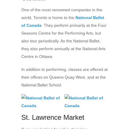
One of the most renowned companies in the
world, Toronto is home to the
National Ballet
of Canada
. They perform primarily at the Four
Seasons Centre for the Performing Arts, but
also tour periodically. As the National Ballet,
they also perform annually at the National Arts
Centre in Ottawa.
In addition to performing, classes are offered at
their offices on Queens Quay West, and at the
National Ballet School.
St. Lawrence Market