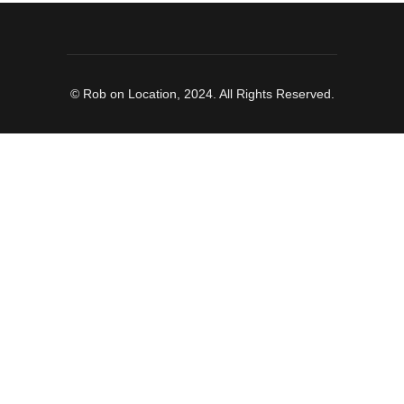
© Rob on Location, 2024. All Rights Reserved.