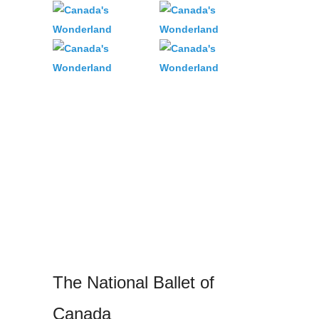
The National Ballet of
Canada