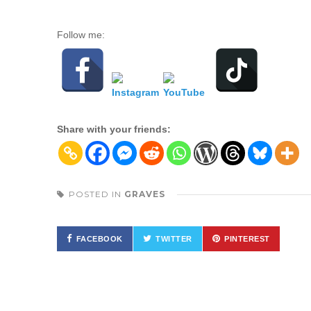
Follow me:
Share with your friends:
POSTED IN
GRAVES
FACEBOOK
TWITTER
PINTEREST