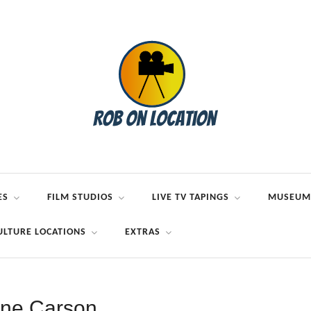
ES
FILM STUDIOS
LIVE TV TAPINGS
MUSEUM
ULTURE LOCATIONS
EXTRAS
ne Carson