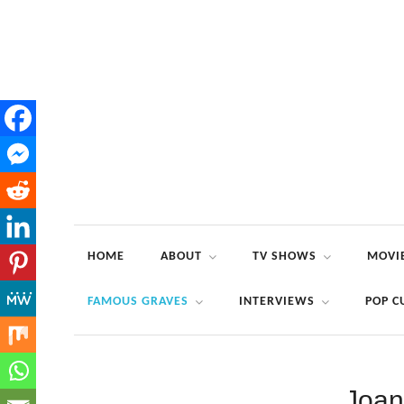
HOME
ABOUT
TV SHOWS
MOVI
FAMOUS GRAVES
INTERVIEWS
POP C
Joan