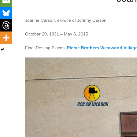
Joanne Carson, ex-wife of Johnny Carson
October 20, 1931 – May 8, 2015
Final Resting Places:
Pierce Brothers Westwood Villag