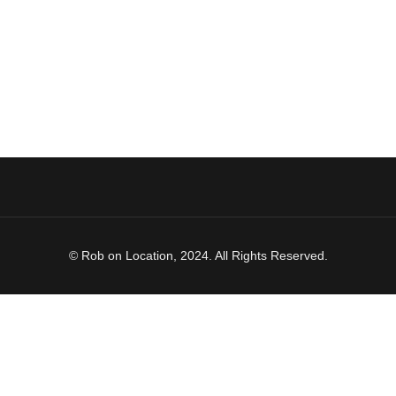
© Rob on Location, 2024. All Rights Reserved.