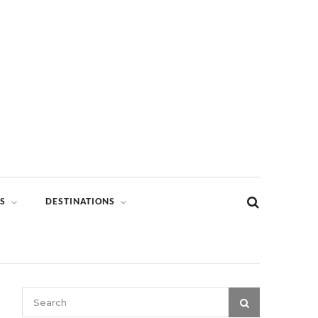
S
DESTINATIONS