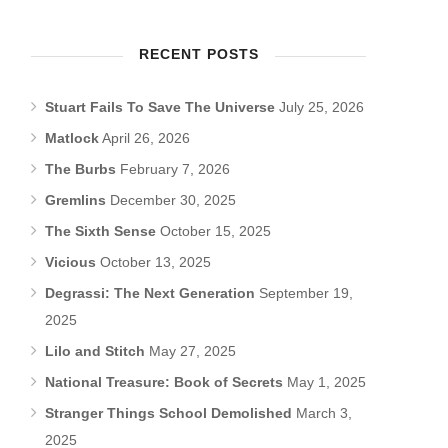
RECENT POSTS
Stuart Fails To Save The Universe
July 25, 2026
Matlock
April 26, 2026
The Burbs
February 7, 2026
Gremlins
December 30, 2025
The Sixth Sense
October 15, 2025
Vicious
October 13, 2025
Degrassi: The Next Generation
September 19,
2025
Lilo and Stitch
May 27, 2025
National Treasure: Book of Secrets
May 1, 2025
Stranger Things School Demolished
March 3,
2025