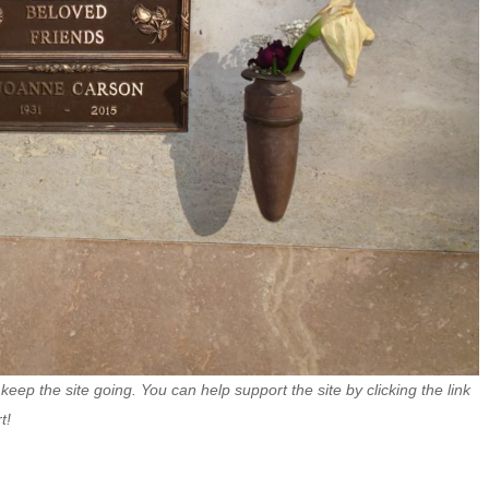
 keep the site going. You can help support the site by clicking the link
t!