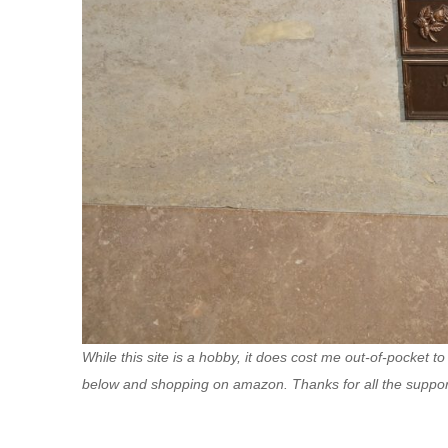
While this site is a hobby, it does cost me out-of-pocket to
below and shopping on amazon. Thanks for all the suppor