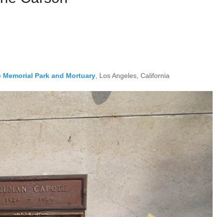
e Memorial Park and Mortuary
, Los Angeles, California