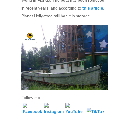
World in Florida. The boat has been removed
in recent years, and according to
this article
,
Planet Hollywood still has it in storage.
Follow me: