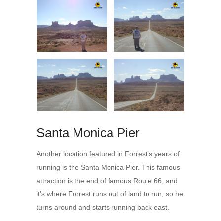
Santa Monica Pier
Another location featured in Forrest’s years of
running is the Santa Monica Pier. This famous
attraction is the end of famous Route 66, and
it’s where Forrest runs out of land to run, so he
turns around and starts running back east.