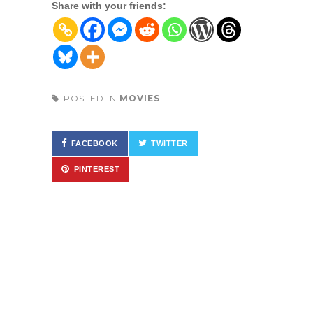
Share with your friends:
POSTED IN
MOVIES
FACEBOOK
TWITTER
PINTEREST