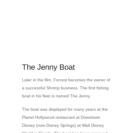
The Jenny Boat
Later in the film, Forrest becomes the owner of
a successful Shrimp business. The first fishing
boat in his fleet is named The Jenny.
The boat was displayed for many years at the
Planet Hollywood restaurant at Downtown
Disney (now Disney Springs) at Walt Disney