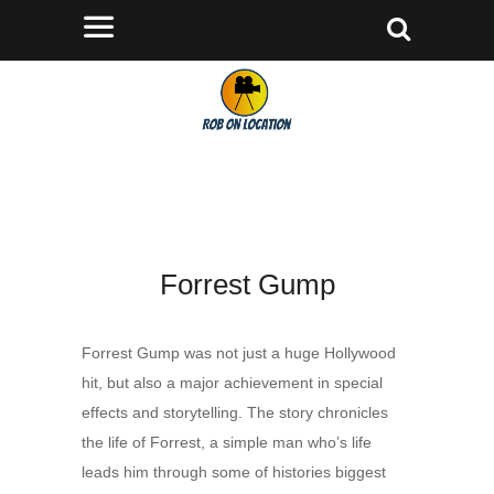
Forrest Gump
Forrest Gump was not just a huge Hollywood
hit, but also a major achievement in special
effects and storytelling. The story chronicles
the life of Forrest, a simple man who’s life
leads him through some of histories biggest