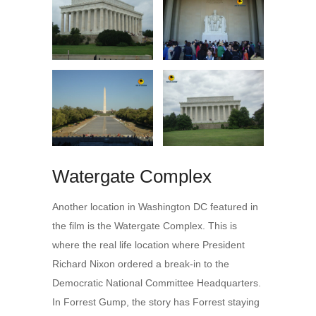
Watergate Complex
Another location in Washington DC featured in
the film is the Watergate Complex. This is
where the real life location where President
Richard Nixon ordered a break-in to the
Democratic National Committee Headquarters.
In Forrest Gump, the story has Forrest staying