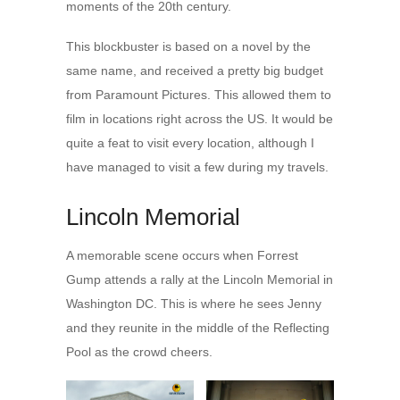
moments of the 20th century.
This blockbuster is based on a novel by the
same name, and received a pretty big budget
from Paramount Pictures. This allowed them to
film in locations right across the US. It would be
quite a feat to visit every location, although I
have managed to visit a few during my travels.
Lincoln Memorial
A memorable scene occurs when Forrest
Gump attends a rally at the Lincoln Memorial in
Washington DC. This is where he sees Jenny
and they reunite in the middle of the Reflecting
Pool as the crowd cheers.