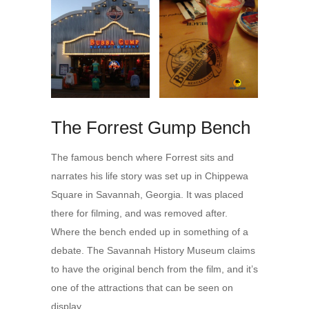
The Forrest Gump Bench
The famous bench where Forrest sits and
narrates his life story was set up in Chippewa
Square in Savannah, Georgia. It was placed
there for filming, and was removed after.
Where the bench ended up in something of a
debate. The Savannah History Museum claims
to have the original bench from the film, and it’s
one of the attractions that can be seen on
display.