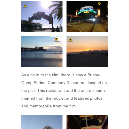
As a tie-in to the film, there is now a Bubba-
Gump Shrimp Company Restaurant located on
the pier. This restaurant and the entire chain is
themed from the movie, and features photos
and memorabilia from the film.