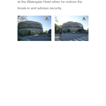
at the Watergate Hotel when he notices the
break-in and advises security.