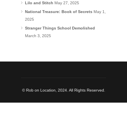
Lilo and Stitch
May 27, 2025
National Treasure: Book of Secrets
May 1,
2025
Stranger Things School Demolished
March 3, 2025
© Rob on Location, 2024. All Rights Reserved.