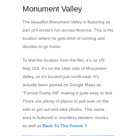
Monument Valley
The beautiful Monument Valley is featuring as
part of Forrest’s run across America. This is the
location where he gets tired of running and
decides to go home.
To find the location from the film, it’s on US
Hwy 163. It’s on the Utah side of Monument
Valley, so it’s located just north-east. It’s
actually been pinned on Google Maps as
“Forrest Gump Hill” making it quite easy to find.
There are plenty of places to pull over on the
side to get out and take photos. This same
area is featured in countless western movies,
as well as
Back To The Future
3.