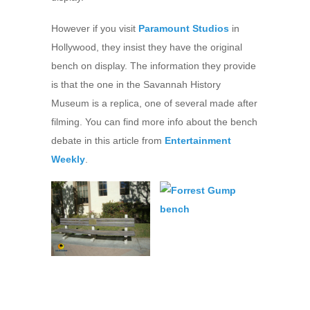
However if you visit
Paramount Studios
in
Hollywood, they insist they have the original
bench on display. The information they provide
is that the one in the Savannah History
Museum is a replica, one of several made after
filming. You can find more info about the bench
debate in this article from
Entertainment
Weekly
.