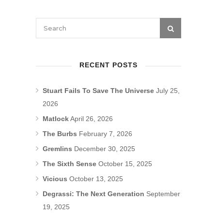
RECENT POSTS
Stuart Fails To Save The Universe
July 25,
2026
Matlock
April 26, 2026
The Burbs
February 7, 2026
Gremlins
December 30, 2025
The Sixth Sense
October 15, 2025
Vicious
October 13, 2025
Degrassi: The Next Generation
September
19, 2025