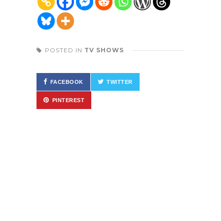
POSTED IN
TV SHOWS
FACEBOOK
TWITTER
PINTEREST