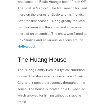
was based on Eddie Huang’s book “Fresh Off
The Boat: A Memoir”. The first season focused
more on the stories of Eddie and his friends.
After the first season, Huang greatly reduced
his involvement in the show, and it become
more of an ensemble. The show was filmed at
Fox Studios and at various locations around
Hollywood
.
The Huang House
The Huang Family lives in a typical suburban
house. The show used a house near Culver
City, and it appears frequently throughout the
series. The house is located on a Cul-de-Sac
which allowed for filming without disrupting
traffic.