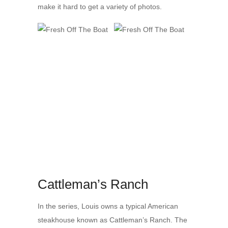
make it hard to get a variety of photos.
Cattleman’s Ranch
In the series, Louis owns a typical American
steakhouse known as Cattleman’s Ranch. The