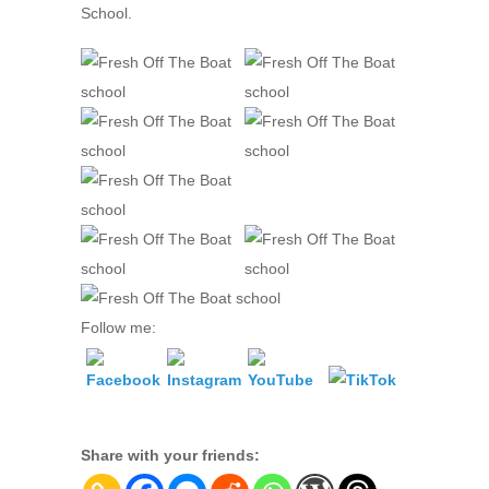
School.
Follow me:
Share with your friends: