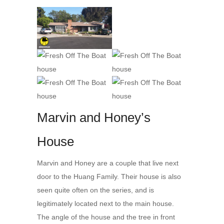
Marvin and Honey’s
House
Marvin and Honey are a couple that live next
door to the Huang Family. Their house is also
seen quite often on the series, and is
legitimately located next to the main house.
The angle of the house and the tree in front