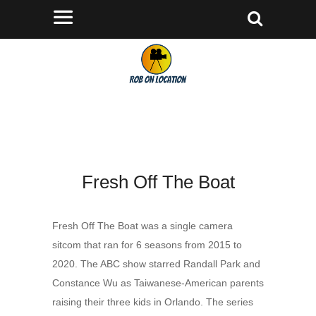
Fresh Off The Boat
Fresh Off The Boat was a single camera
sitcom that ran for 6 seasons from 2015 to
2020. The ABC show starred Randall Park and
Constance Wu as Taiwanese-American parents
raising their three kids in Orlando. The series