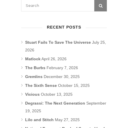
RECENT POSTS
Stuart Fails To Save The Universe
July 25,
2026
Matlock
April 26, 2026
The Burbs
February 7, 2026
Gremlins
December 30, 2025
The Sixth Sense
October 15, 2025
Vicious
October 13, 2025
Degrassi: The Next Generation
September
19, 2025
Lilo and Stitch
May 27, 2025