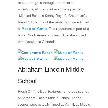
restaurant goes through a number of
affiliations, at one point even being named
“Michael Bolton’s Kenny Roger’s Cattleman’s
Ranch”. Exteriors of the restaurant were filmed
at
Max’s of Manila
. The restaurant is part of a
larger North American chain. The show used
their location in Glendale.
Abraham Lincoln Middle
School
Fresh Off The Boat features numerous scenes
at Abraham Lincoln Middle School. These
scenes were actually filmed at Van Nuys Middle