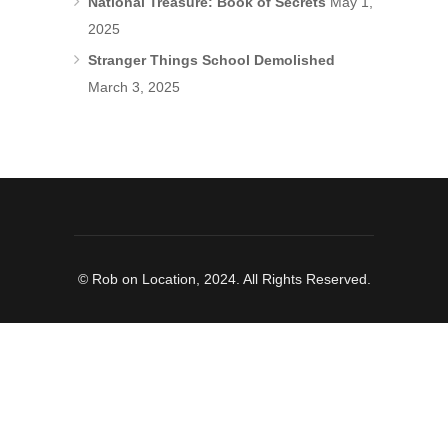
National Treasure: Book of Secrets
May 1,
2025
Stranger Things School Demolished
March 3, 2025
© Rob on Location, 2024. All Rights Reserved.