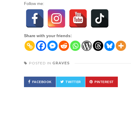
Follow me:
Share with your friends:
POSTED IN
GRAVES
FACEBOOK
TWITTER
PINTEREST