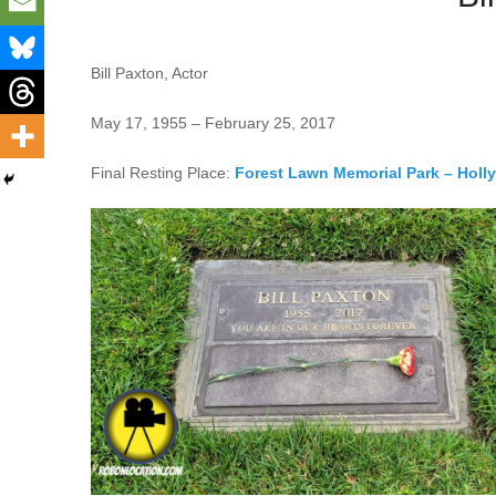
Bill Paxton, Actor
May 17, 1955 – February 25, 2017
Final Resting Place:
Forest Lawn Memorial Park – Holl