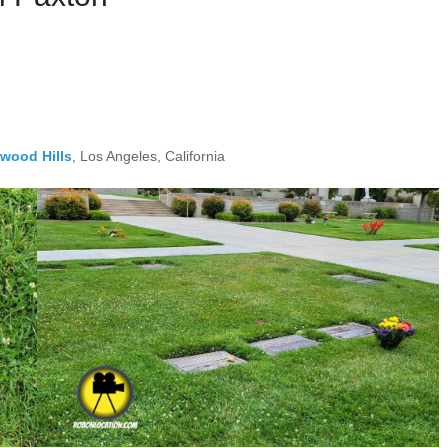
ywood Hills
, Los Angeles, California