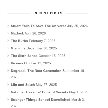
RECENT POSTS
Stuart Fails To Save The Universe
July 25, 2026
Matlock
April 26, 2026
The Burbs
February 7, 2026
Gremlins
December 30, 2025
The Sixth Sense
October 15, 2025
Vicious
October 13, 2025
Degrassi: The Next Generation
September 19,
2025
Lilo and Stitch
May 27, 2025
National Treasure: Book of Secrets
May 1, 2025
Stranger Things School Demolished
March 3,
2025