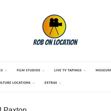
ES
FILM STUDIOS
LIVE TV TAPINGS
MUSEUM
ULTURE LOCATIONS
EXTRAS
ll Paxton