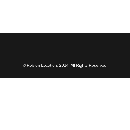
© Rob on Location, 2024. All Rights Reserved.