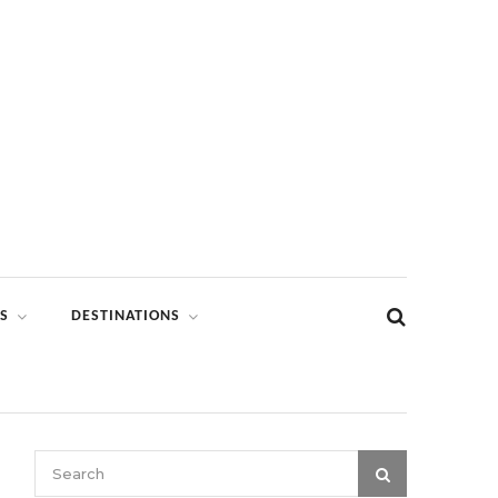
S
DESTINATIONS