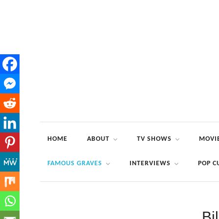
HOME
ABOUT
TV SHOWS
MOVI
FAMOUS GRAVES
INTERVIEWS
POP C
Bi