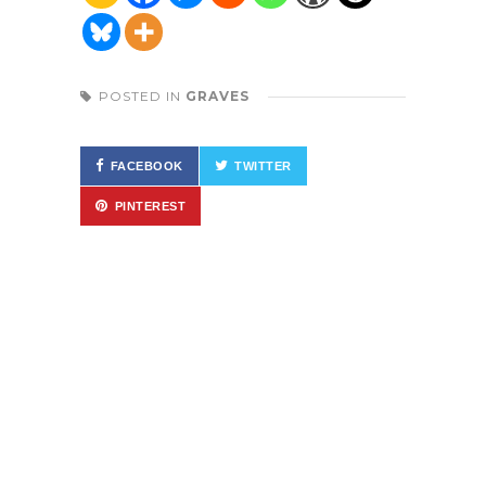
POSTED IN
GRAVES
FACEBOOK
TWITTER
PINTEREST