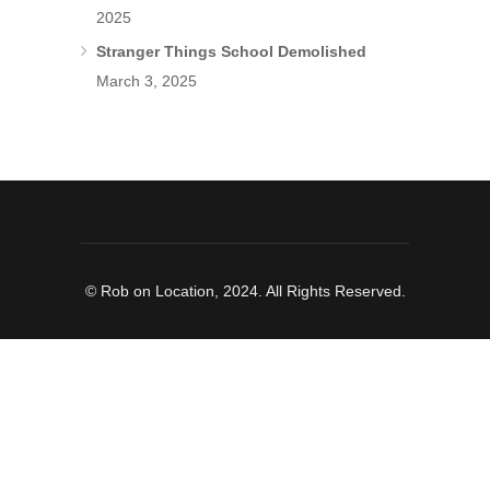
2025
Stranger Things School Demolished
March 3, 2025
© Rob on Location, 2024. All Rights Reserved.