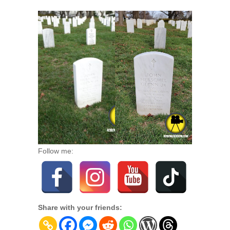
Follow me:
Share with your friends: