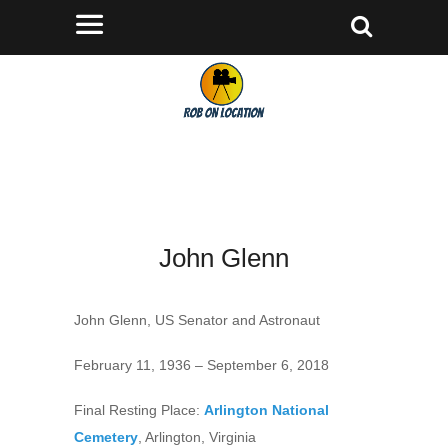
John Glenn
John Glenn, US Senator and Astronaut
February 11, 1936 – September 6, 2018
Final Resting Place:
Arlington National
Cemetery
, Arlington, Virginia