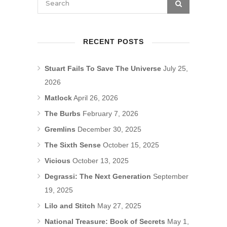
RECENT POSTS
Stuart Fails To Save The Universe
July 25,
2026
Matlock
April 26, 2026
The Burbs
February 7, 2026
Gremlins
December 30, 2025
The Sixth Sense
October 15, 2025
Vicious
October 13, 2025
Degrassi: The Next Generation
September
19, 2025
Lilo and Stitch
May 27, 2025
National Treasure: Book of Secrets
May 1,