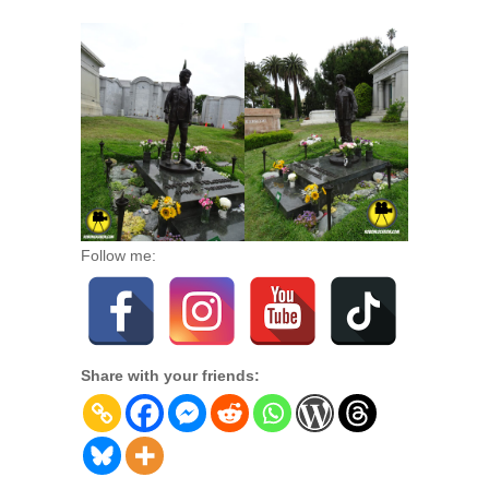
Follow me:
Share with your friends: