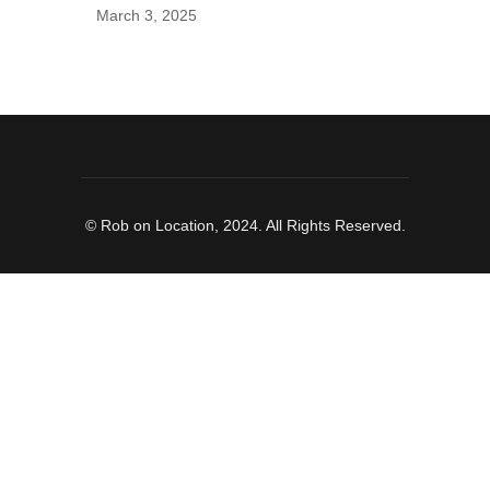
March 3, 2025
© Rob on Location, 2024. All Rights Reserved.