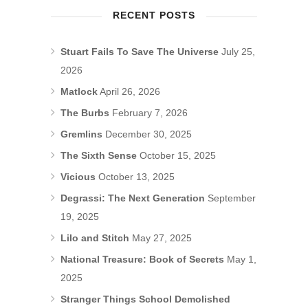
RECENT POSTS
Stuart Fails To Save The Universe
July 25,
2026
Matlock
April 26, 2026
The Burbs
February 7, 2026
Gremlins
December 30, 2025
The Sixth Sense
October 15, 2025
Vicious
October 13, 2025
Degrassi: The Next Generation
September
19, 2025
Lilo and Stitch
May 27, 2025
National Treasure: Book of Secrets
May 1,
2025
Stranger Things School Demolished