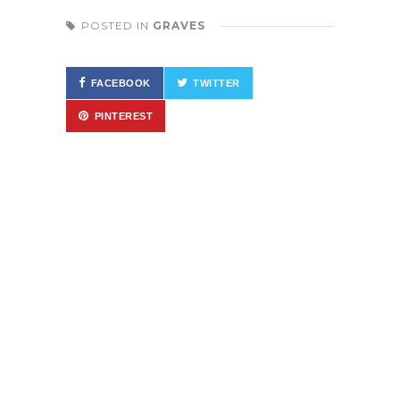
POSTED IN
GRAVES
FACEBOOK
TWITTER
PINTEREST