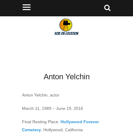
Anton Yelchin
Anton Yelchin, actor
March 11, 1989 – June 19, 2016
Final Resting Place:
Hollywood Forever
Cemetery
, Hollywood, California